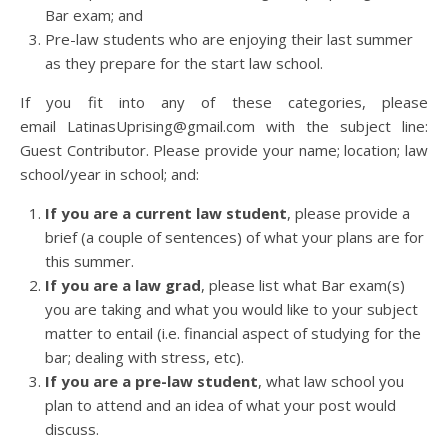
Bar exam; and
Pre-law students who are enjoying their last summer
as they prepare for the start law school.
If you fit into any of these categories, please
email LatinasUprising@gmail.com with the subject line:
Guest Contributor. Please provide your name; location; law
school/year in school; and:
If you are a current law student
, please provide a
brief (a couple of sentences) of what your plans are for
this summer.
If you are a law grad
, please list what Bar exam(s)
you are taking and what you would like to your subject
matter to entail (i.e. financial aspect of studying for the
bar; dealing with stress, etc).
If you are a pre-law student
, what law school you
plan to attend and an idea of what your post would
discuss.