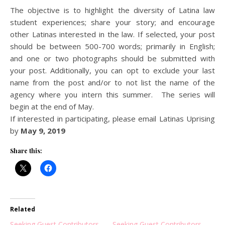
The objective is to highlight the diversity of Latina law
student experiences; share your story; and encourage
other Latinas interested in the law. If selected, your post
should be between 500-700 words; primarily in English;
and one or two photographs should be submitted with
your post. Additionally, you can opt to exclude your last
name from the post and/or to not list the name of the
agency where you intern this summer. The series will
begin at the end of May.
If interested in participating, please email Latinas Uprising
by
May 9, 2019
Share this:
Related
Seeking Guest Contributors
Seeking Guest Contributors