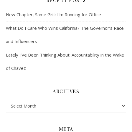
RECENT POSTS
New Chapter, Same Grit: I’m Running for Office
What Do I Care Who Wins California? The Governor’s Race
and Influencers
Lately I’ve Been Thinking About: Accountability in the Wake
of Chavez
ARCHIVES
Archives
META