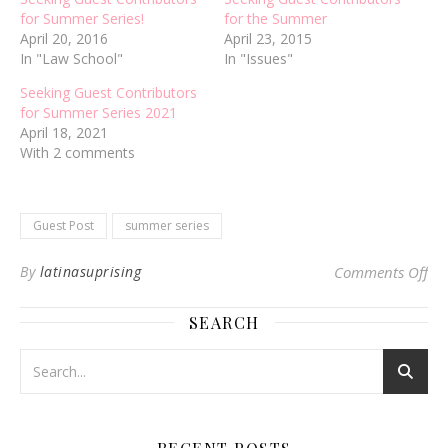
for Summer Series!
for the Summer
April 20, 2016
April 23, 2015
In "Law School"
In "Issues"
Seeking Guest Contributors
for Summer Series 2021
April 18, 2021
With 2 comments
Guest Post
summer series
on 
By
latinasuprising
Comments Off
SEARCH