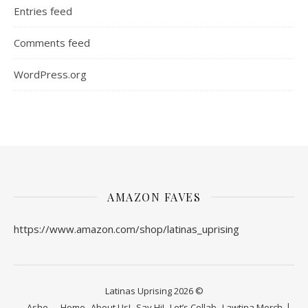
Entries feed
Comments feed
WordPress.org
AMAZON FAVES
https://www.amazon.com/shop/latinas_uprising
Latinas Uprising 2026 ©
Ashe
Home
About Us!
Say Hi!
Let’s Collab
Lawtina Merch