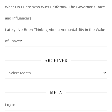
What Do I Care Who Wins California? The Governor’s Race
and Influencers
Lately I’ve Been Thinking About: Accountability in the Wake
of Chavez
ARCHIVES
Archives
META
Log in