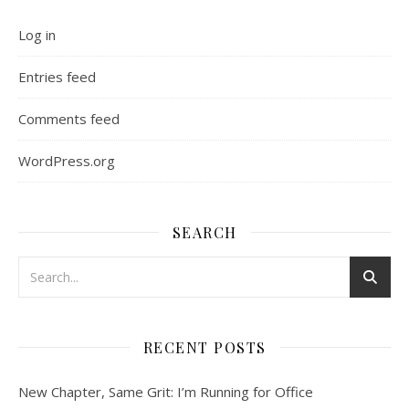
Log in
Entries feed
Comments feed
WordPress.org
SEARCH
RECENT POSTS
New Chapter, Same Grit: I’m Running for Office