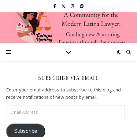
SUBSCRIBE VIA EMAIL
Enter your email address to subscribe to this blog and
receive notifications of new posts by email.
Email Address
Subscribe