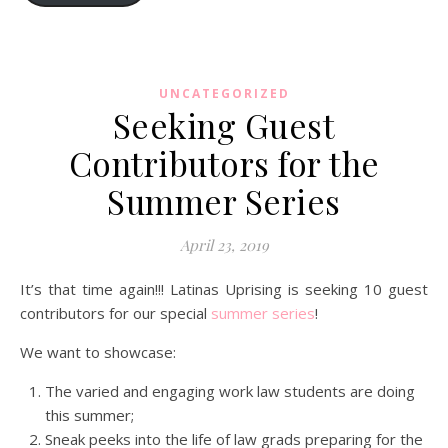
UNCATEGORIZED
Seeking Guest
Contributors for the
Summer Series
April 23, 2019
It’s that time again!!! Latinas Uprising is seeking 10 guest
contributors for our special
summer series
!
We want to showcase:
The varied and engaging work law students are doing
this summer;
Sneak peeks into the life of law grads preparing for the