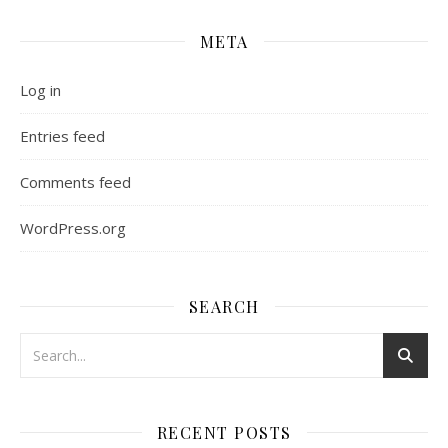
META
Log in
Entries feed
Comments feed
WordPress.org
SEARCH
RECENT POSTS