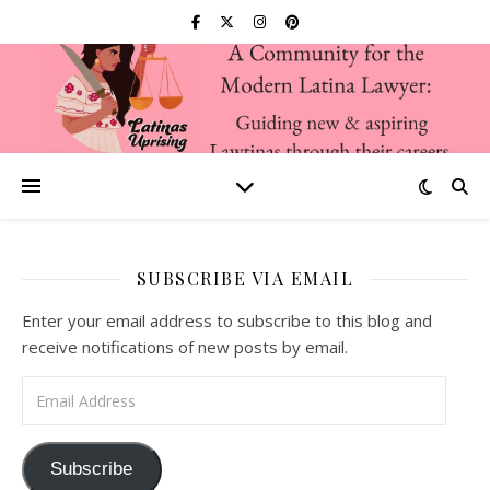
SUBSCRIBE VIA EMAIL
Enter your email address to subscribe to this blog and
receive notifications of new posts by email.
Email Address
Subscribe