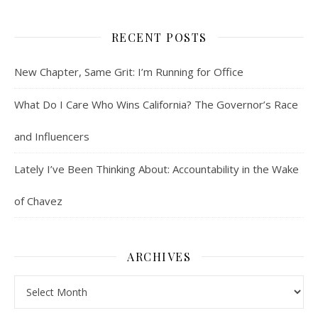
RECENT POSTS
New Chapter, Same Grit: I’m Running for Office
What Do I Care Who Wins California? The Governor’s Race
and Influencers
Lately I’ve Been Thinking About: Accountability in the Wake
of Chavez
ARCHIVES
Archives