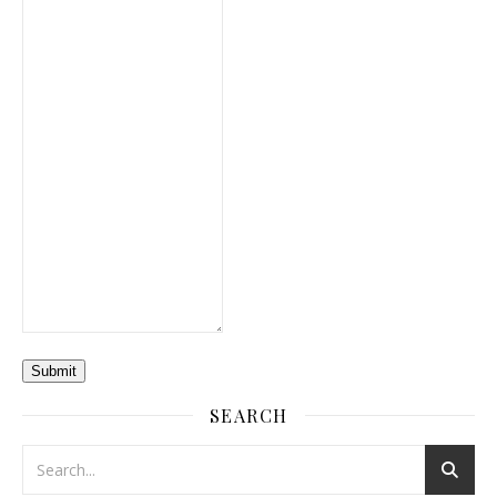
Submit
SEARCH