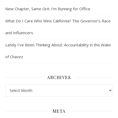
New Chapter, Same Grit: I’m Running for Office
What Do I Care Who Wins California? The Governor’s Race
and Influencers
Lately I’ve Been Thinking About: Accountability in the Wake
of Chavez
ARCHIVES
Archives
META