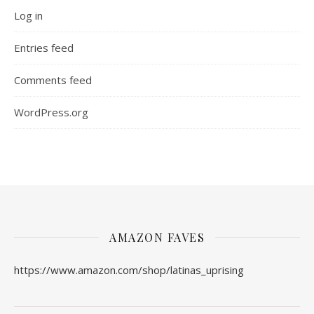
Log in
Entries feed
Comments feed
WordPress.org
AMAZON FAVES
https://www.amazon.com/shop/latinas_uprising