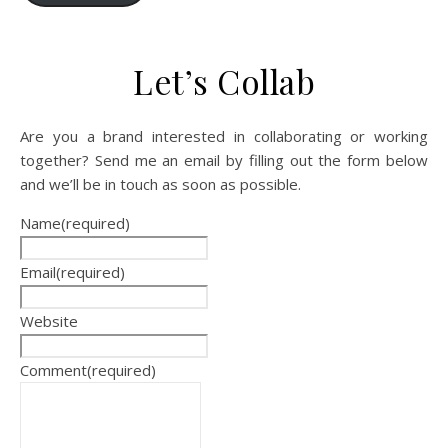
Let’s Collab
Are you a brand interested in collaborating or working
together? Send me an email by filling out the form below
and we’ll be in touch as soon as possible.
Name
(required)
Email
(required)
Website
Comment
(required)