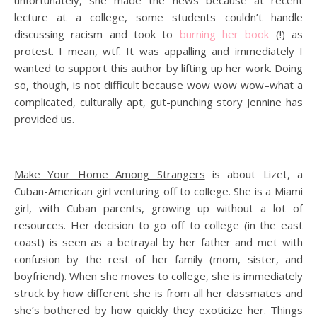
lecture at a college, some students couldn’t handle
discussing racism and took to
burning her book
(!) as
protest. I mean, wtf. It was appalling and immediately I
wanted to support this author by lifting up her work. Doing
so, though, is not difficult because wow wow wow–what a
complicated, culturally apt, gut-punching story Jennine has
provided us.
Make Your Home Among Strangers
is about Lizet, a
Cuban-American girl venturing off to college. She is a Miami
girl, with Cuban parents, growing up without a lot of
resources. Her decision to go off to college (in the east
coast) is seen as a betrayal by her father and met with
confusion by the rest of her family (mom, sister, and
boyfriend). When she moves to college, she is immediately
struck by how different she is from all her classmates and
she’s bothered by how quickly they exoticize her. Things