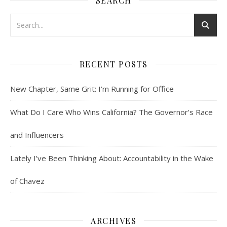
SEARCH
RECENT POSTS
New Chapter, Same Grit: I’m Running for Office
What Do I Care Who Wins California? The Governor’s Race
and Influencers
Lately I’ve Been Thinking About: Accountability in the Wake
of Chavez
ARCHIVES