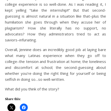
college experience is so well-done. As I was reading it, I
kept yelling “take the internship!!” But that second-
guessing is almost natural in a situation like that–plus the
humiliation she goes through when they accuse her of
plagiarism? How she literally has no support, no
advocates? How they administrators tried to act as
saviors–infuriating.
Overall, Jennine does an incredibly good job at laying bare
what many Latinas experience when they go off to
college–the tension and frustration at home; the loneliness
and discomfort at school; the second-guessing about
whether you’re doing the right thing for yourself or being
selfish in doing so…so well-written.
What did you think of the story?
Share this: