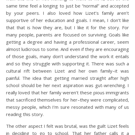
same time feel a longing to just be “normal” and accepted
by your peers. I also loved how Lizet’s family aren’t
supportive of her education and goals. I mean, I don’t like
that that is how they are, but I like it for the story. For
many people, parents are focused on surviving. Goals like
getting a degree and having a professional career, seem
almost ludicrous to some. And even if they are encouraging
of those goals, many don’t understand the work it entails
and so they struggle with supporting it. There was such a
cultural rift between Lizet and her own family–it was
painful. The idea that getting married straight after high
school should be her next aspiration was gut-wrenching. I
really loved that her family weren’t these pious immigrants
that sacrificed themselves for her–they were complicated,
messy people, which I’m sure resonated with many of us
reading this story.
The other aspect I felt was brutal, was the guilt Lizet feels
in deciding to go to school. That her father calls it a