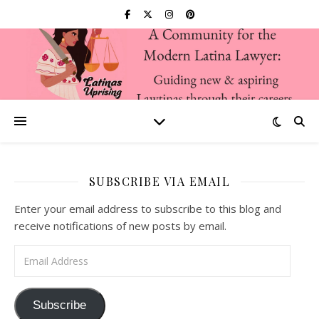
SUBSCRIBE VIA EMAIL
Enter your email address to subscribe to this blog and
receive notifications of new posts by email.
Email Address
Subscribe