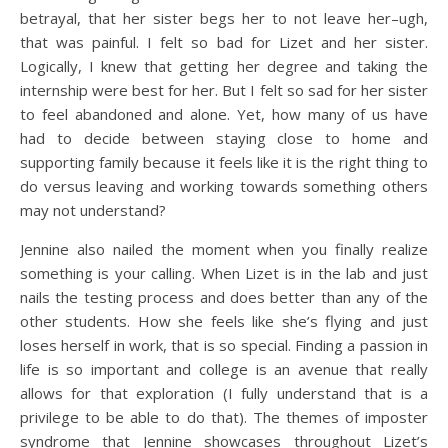
betrayal, that her sister begs her to not leave her–ugh,
that was painful. I felt so bad for Lizet and her sister.
Logically, I knew that getting her degree and taking the
internship were best for her. But I felt so sad for her sister
to feel abandoned and alone. Yet, how many of us have
had to decide between staying close to home and
supporting family because it feels like it is the right thing to
do versus leaving and working towards something others
may not understand?
Jennine also nailed the moment when you finally realize
something is your calling. When Lizet is in the lab and just
nails the testing process and does better than any of the
other students. How she feels like she’s flying and just
loses herself in work, that is so special. Finding a passion in
life is so important and college is an avenue that really
allows for that exploration (I fully understand that is a
privilege to be able to do that). The themes of imposter
syndrome that Jennine showcases throughout Lizet’s