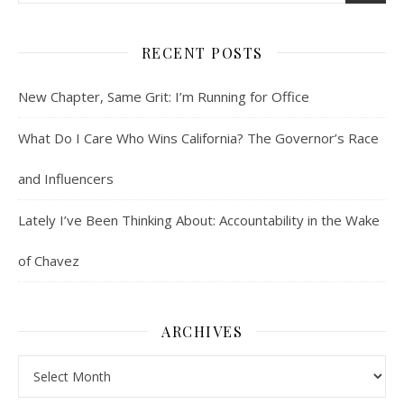
RECENT POSTS
New Chapter, Same Grit: I’m Running for Office
What Do I Care Who Wins California? The Governor’s Race
and Influencers
Lately I’ve Been Thinking About: Accountability in the Wake
of Chavez
ARCHIVES
Archives