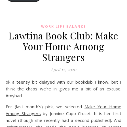
WORK LIFE BALANCE
Lawtina Book Club: Make
Your Home Among
Strangers
April 12, 2020
ok a teensy bit delayed with our bookclub I know, but I
think the chaos we’re in gives me a bit of an excuse.
#mybad
For (last month’s) pick, we selected
Make Your Home
Among Strangers
by Jennine Capo Crucet. It is her first
novel (though she recently had a second published). And
unfortunately, she made the news because at recent