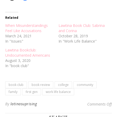
Related
When Misunderstandings
Lawtina Book Club: Sabrina
Feel Like Accusations
and Corina
March 24, 2021
October 28, 2019
In "Issues"
In "Work Life Balance"
Lawtina Bookclub:
Undocumented Americans
August 3, 2020
In "book club"
book club
book review
college
community
family
first gen
work life balance
on
By
latinasuprising
Comments Off