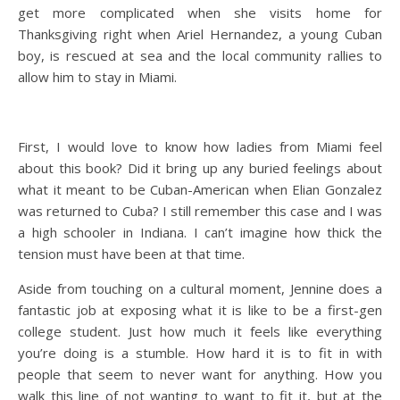
get more complicated when she visits home for
Thanksgiving right when Ariel Hernandez, a young Cuban
boy, is rescued at sea and the local community rallies to
allow him to stay in Miami.
First, I would love to know how ladies from Miami feel
about this book? Did it bring up any buried feelings about
what it meant to be Cuban-American when Elian Gonzalez
was returned to Cuba? I still remember this case and I was
a high schooler in Indiana. I can’t imagine how thick the
tension must have been at that time.
Aside from touching on a cultural moment, Jennine does a
fantastic job at exposing what it is like to be a first-gen
college student. Just how much it feels like everything
you’re doing is a stumble. How hard it is to fit in with
people that seem to never want for anything. How you
walk this line of not wanting to want to fit it, but at the