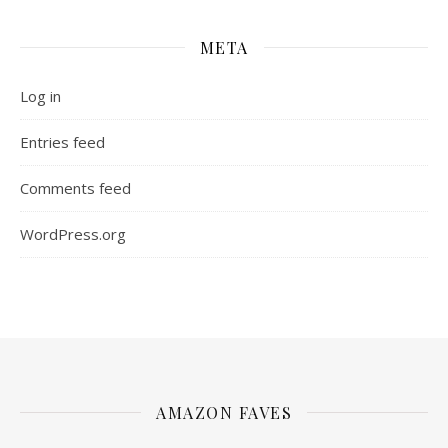
META
Log in
Entries feed
Comments feed
WordPress.org
AMAZON FAVES