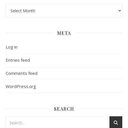
Archives
META
Log in
Entries feed
Comments feed
WordPress.org
SEARCH