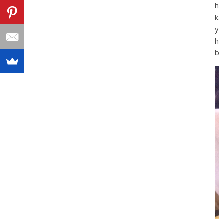
h
k
y
h
b