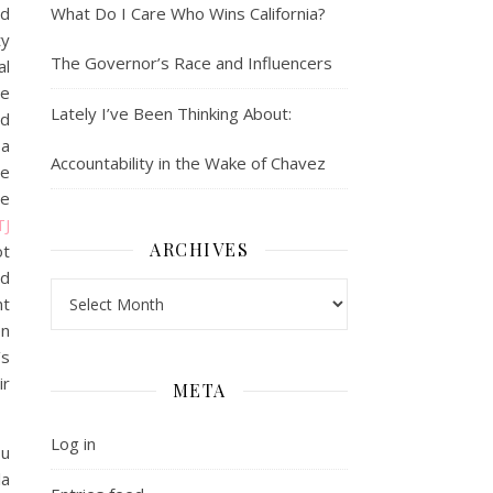
ld
What Do I Care Who Wins California?
ty
The Governor’s Race and Influencers
al
se
Lately I’ve Been Thinking About:
ed
 a
Accountability in the Wake of Chavez
he
ve
TJ
ARCHIVES
ot
nd
Archives
nt
en
’s
ir
META
Log in
ou
la