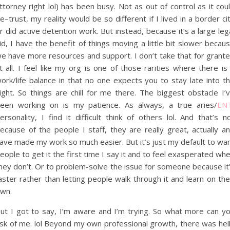
ttorney right lol) has been busy. Not as out of control as it cou
e–trust, my reality would be so different if I lived in a border ci
r did active detention work. But instead, because it’s a large leg
id, I have the benefit of things moving a little bit slower becau
e have more resources and support. I don’t take that for grant
t all. I feel like my org is one of those rarities where there is
ork/life balance in that no one expects you to stay late into t
ight. So things are chill for me there. The biggest obstacle I’
een working on is my patience. As always, a true aries/
EN
ersonality, I find it difficult think of others lol. And that’s n
ecause of the people I staff, they are really great, actually a
ave made my work so much easier. But it’s just my default to wa
eople to get it the first time I say it and to feel exasperated wh
hey don’t. Or to problem-solve the issue for someone because it
aster rather than letting people walk through it and learn on the
wn.
ut I got to say, I’m aware and I’m trying. So what more can y
sk of me. lol Beyond my own professional growth, there was hel