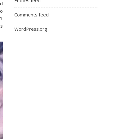
Entries feed
ad
Do
Comments feed
’t
gs
WordPress.org