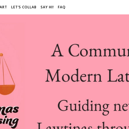
 ART
LET’S COLLAB
SAY HI!
FAQ