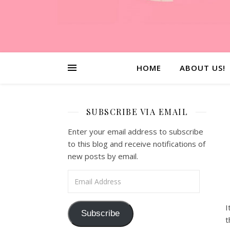
HOME
ABOUT US!
SUBSCRIBE VIA EMAIL
Enter your email address to subscribe
to this blog and receive notifications of
new posts by email.
Email Address
I
Subscribe
t