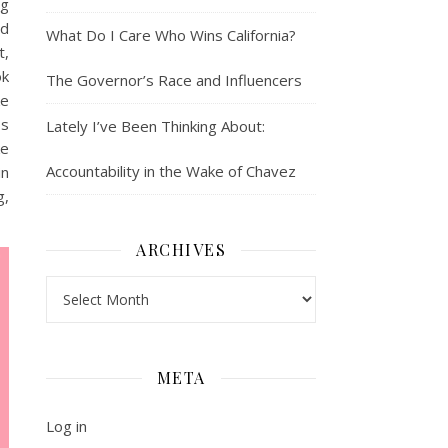
ng
ed
What Do I Care Who Wins California?
t,
ok
The Governor’s Race and Influencers
ke
Is
Lately I’ve Been Thinking About:
ke
Accountability in the Wake of Chavez
in
g,
ARCHIVES
Archives
META
Log in