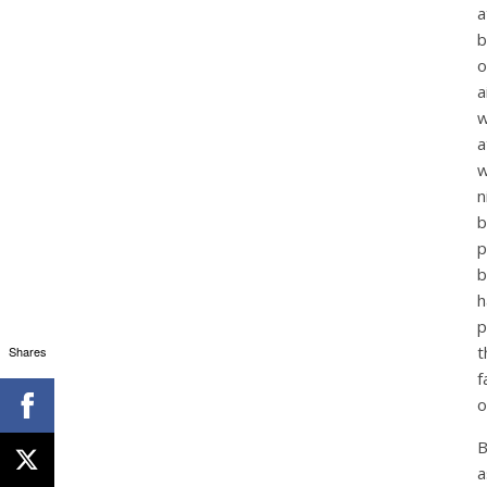
a
b
o
a
w
a
w
n
b
p
b
h
p
t
Shares
f
o
B
a