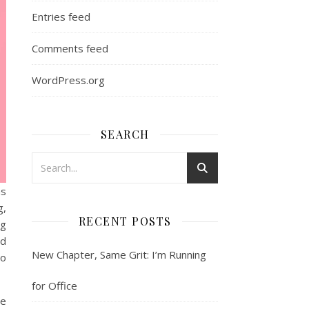
Entries feed
Comments feed
WordPress.org
SEARCH
as
g,
RECENT POSTS
ng
nd
New Chapter, Same Grit: I’m Running
to
for Office
me