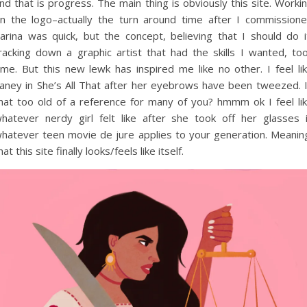
nd that is progress. The main thing is obviously this site. Worki
n the logo–actually the turn around time after I commission
arina was quick, but the concept, believing that I should do i
racking down a graphic artist that had the skills I wanted, to
ime. But this new lewk has inspired me like no other. I feel li
aney in She’s All That after her eyebrows have been tweezed. 
hat too old of a reference for many of you? hmmm ok I feel li
hatever nerdy girl felt like after she took off her glasses 
hatever teen movie de jure applies to your generation. Meanin
hat this site finally looks/feels like itself.