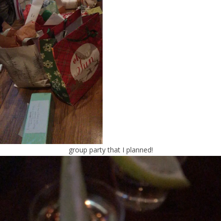
group party that I planned!