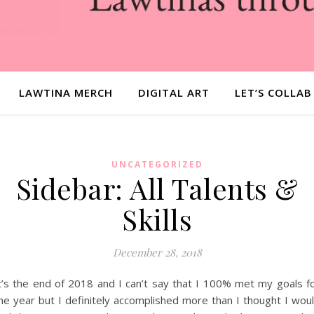
LAWTINA MERCH
DIGITAL ART
LET’S COLLAB
UNCATEGORIZED
Sidebar: All Talents &
Skills
December 28, 2018
t’s the end of 2018 and I can’t say that I 100% met my goals f
he year but I definitely accomplished more than I thought I wou