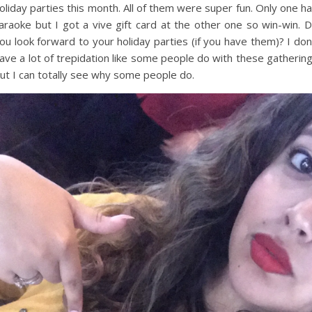
oliday parties this month. All of them were super fun. Only one h
araoke but I got a vive gift card at the other one so win-win. 
ou look forward to your holiday parties (if you have them)? I don
ave a lot of trepidation like some people do with these gatherin
ut I can totally see why some people do.