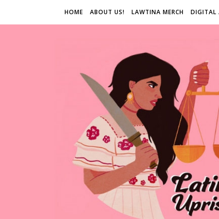
HOME
ABOUT US!
LAWTINA MERCH
DIGITAL