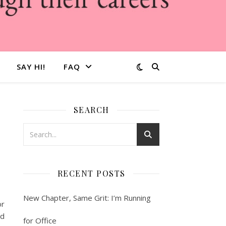
SAY HI!
FAQ
SEARCH
RECENT POSTS
New Chapter, Same Grit: I’m Running
or
ld
for Office