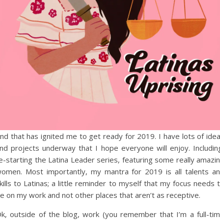
nd that has ignited me to get ready for 2019. I have lots of ide
nd projects underway that I hope everyone will enjoy. Includin
e-starting the Latina Leader series, featuring some really amazi
omen. Most importantly, my mantra for 2019 is all talents a
kills to Latinas; a little reminder to myself that my focus needs 
e on my work and not other places that aren’t as receptive.
k, outside of the blog, work (you remember that I’m a full-ti