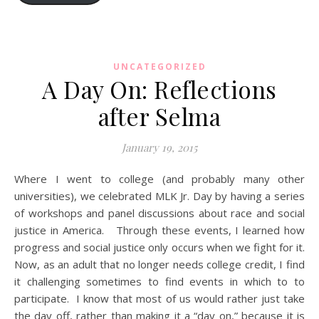
UNCATEGORIZED
A Day On: Reflections
after Selma
January 19, 2015
Where I went to college (and probably many other
universities), we celebrated MLK Jr. Day by having a series
of workshops and panel discussions about race and social
justice in America. Through these events, I learned how
progress and social justice only occurs when we fight for it.
Now, as an adult that no longer needs college credit, I find
it challenging sometimes to find events in which to to
participate. I know that most of us would rather just take
the day off, rather than making it a “day on,” because it is