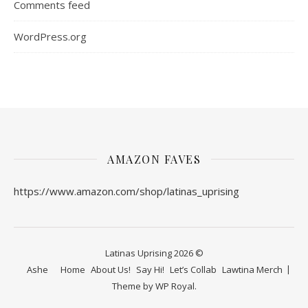
Comments feed
WordPress.org
AMAZON FAVES
https://www.amazon.com/shop/latinas_uprising
Latinas Uprising 2026 ©
Ashe
Home
About Us!
Say Hi!
Let’s Collab
Lawtina Merch
Theme by
WP Royal
.