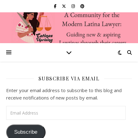
SUBSCRIBE VIA EMAIL
Enter your email address to subscribe to this blog and
receive notifications of new posts by email.
Email Address
Subscribe