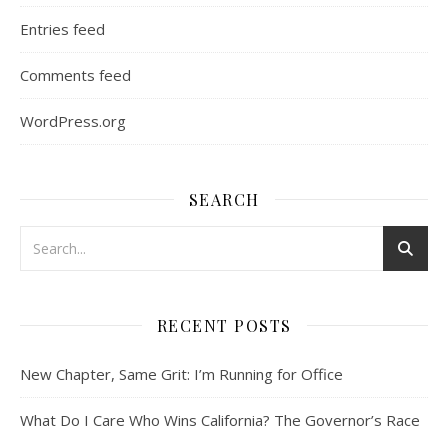
Entries feed
Comments feed
WordPress.org
SEARCH
RECENT POSTS
New Chapter, Same Grit: I’m Running for Office
What Do I Care Who Wins California? The Governor’s Race