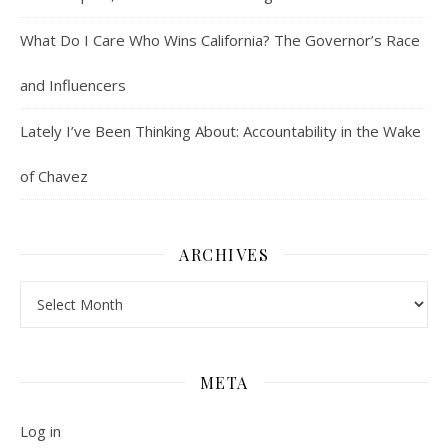
What Do I Care Who Wins California? The Governor’s Race
and Influencers
Lately I’ve Been Thinking About: Accountability in the Wake
of Chavez
ARCHIVES
Archives
META
Log in