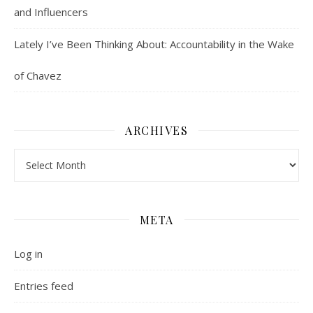
and Influencers
Lately I’ve Been Thinking About: Accountability in the Wake
of Chavez
ARCHIVES
Archives
META
Log in
Entries feed