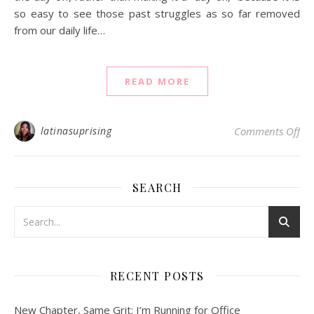
so easy to see those past struggles as so far removed
from our daily life…
READ MORE
on 
latinasuprising
Comments Off
SEARCH
RECENT POSTS
New Chapter, Same Grit: I’m Running for Office