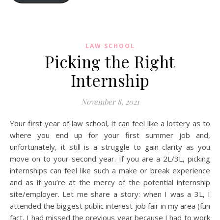
LAW SCHOOL
Picking the Right
Internship
November 8, 2021
Your first year of law school, it can feel like a lottery as to
where you end up for your first summer job and,
unfortunately, it still is a struggle to gain clarity as you
move on to your second year. If you are a 2L/3L, picking
internships can feel like such a make or break experience
and as if you’re at the mercy of the potential internship
site/employer. Let me share a story: when I was a 3L, I
attended the biggest public interest job fair in my area (fun
fact, I had missed the previous year because I had to work