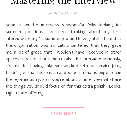
January 11, 2021
Soon, it will be interview season for folks looking for
summer positions. I’ve been thinking about my first
interview for my 1L summer job and how grateful I am that
the organization was so Latino-centered that they gave
me a lot of grace that I wouldn’t have received in other
spaces. It’s not that I didn’t take the interview seriously,
it’s just that having only ever worked retail or service jobs,
I didn’t get that there is an added polish that is expected in
the legal industry. So if you’re about to interview what are
the things you should focus on for this extra polish? Looks.
Ugh, I hate offering…
READ MORE