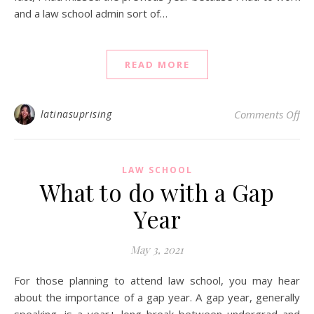
and a law school admin sort of…
READ MORE
on 
latinasuprising
Comments Off
LAW SCHOOL
What to do with a Gap
Year
May 3, 2021
For those planning to attend law school, you may hear
about the importance of a gap year. A gap year, generally
speaking, is a year+ long break between undergrad and