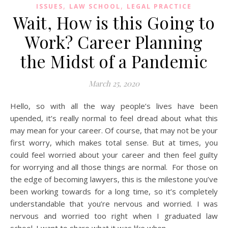
,
,
ISSUES
LAW SCHOOL
LEGAL PRACTICE
Wait, How is this Going to
Work? Career Planning
the Midst of a Pandemic
March 25, 2020
Hello, so with all the way people’s lives have been
upended, it’s really normal to feel dread about what this
may mean for your career. Of course, that may not be your
first worry, which makes total sense. But at times, you
could feel worried about your career and then feel guilty
for worrying and all those things are normal. For those on
the edge of becoming lawyers, this is the milestone you’ve
been working towards for a long time, so it’s completely
understandable that you’re nervous and worried. I was
nervous and worried too right when I graduated law
school. I want to share what it was like when…