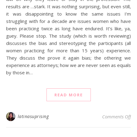
results are …stark. It was nothing surprising, but even still,
it was disappointing to know the same issues I’m
struggling with for a decade are issues women who have
been practicing twice as long have endured. It’s like, ya,
guey. Please stop. The study (which is worth reviewing)
discusses the bias and stereotyping the participants (all
women practicing for more than 15 years) experience.
They discuss the prove it again bias; the othering we
experience as attorneys; how we are never seen as equals
by those in…
READ MORE
on
latinasuprising
Comments Off