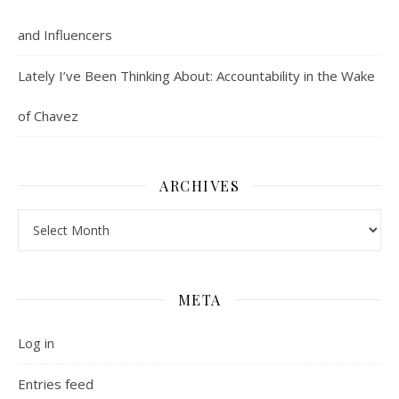
and Influencers
Lately I’ve Been Thinking About: Accountability in the Wake
of Chavez
ARCHIVES
Archives
META
Log in
Entries feed