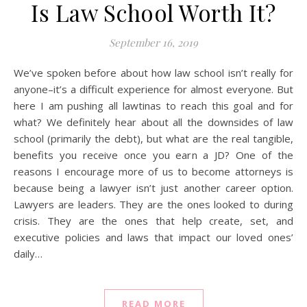
Is Law School Worth It?
September 16, 2019
We’ve spoken before about how law school isn’t really for
anyone–it’s a difficult experience for almost everyone. But
here I am pushing all lawtinas to reach this goal and for
what? We definitely hear about all the downsides of law
school (primarily the debt), but what are the real tangible,
benefits you receive once you earn a JD? One of the
reasons I encourage more of us to become attorneys is
because being a lawyer isn’t just another career option.
Lawyers are leaders. They are the ones looked to during
crisis. They are the ones that help create, set, and
executive policies and laws that impact our loved ones’
daily…
READ MORE