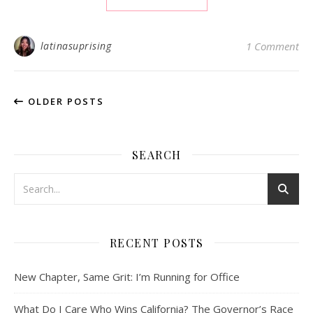
latinasuprising
1 Comment
OLDER POSTS
SEARCH
RECENT POSTS
New Chapter, Same Grit: I’m Running for Office
What Do I Care Who Wins California? The Governor’s Race