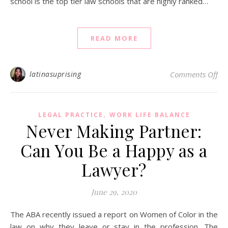
school is the top tier law schools that are highly ranked…
READ MORE
on 
latinasuprising
Comments Off
,
LEGAL PRACTICE
WORK LIFE BALANCE
Never Making Partner:
Can You Be a Happy as a
Lawyer?
June 29, 2020
The ABA recently issued a report on Women of Color in the
law on why they leave or stay in the profession. The