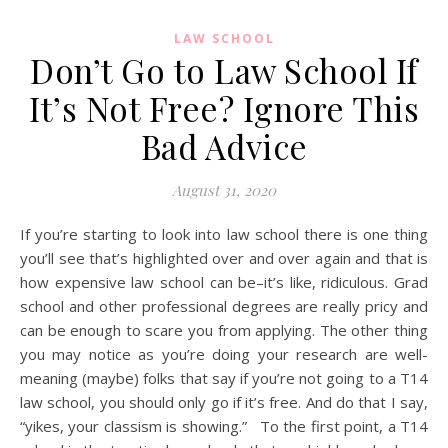
LAW SCHOOL
Don’t Go to Law School If
It’s Not Free? Ignore This
Bad Advice
August 31, 2020
If you’re starting to look into law school there is one thing
you’ll see that’s highlighted over and over again and that is
how expensive law school can be–it’s like, ridiculous. Grad
school and other professional degrees are really pricy and
can be enough to scare you from applying. The other thing
you may notice as you’re doing your research are well-
meaning (maybe) folks that say if you’re not going to a T14
law school, you should only go if it’s free. And do that I say,
“yikes, your classism is showing.” To the first point, a T14