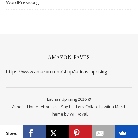
WordPress.org
AMAZON FAVES
https://www.amazon.com/shop/latinas_uprising
Latinas Uprising 2026 ©
Ashe
Home
About Us!
Say Hi!
Let’s Collab
Lawtina Merch
Theme by
WP Royal
.
Shares