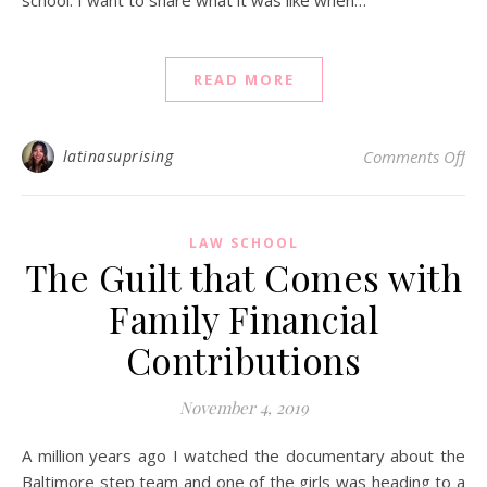
READ MORE
on 
latinasuprising
Comments Off
LAW SCHOOL
The Guilt that Comes with
Family Financial
Contributions
November 4, 2019
A million years ago I watched the documentary about the
Baltimore step team and one of the girls was heading to a