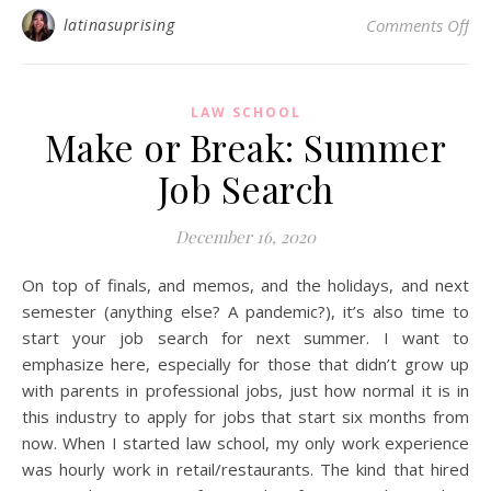
on 
latinasuprising
Comments Off
LAW SCHOOL
Make or Break: Summer
Job Search
December 16, 2020
On top of finals, and memos, and the holidays, and next
semester (anything else? A pandemic?), it’s also time to
start your job search for next summer. I want to
emphasize here, especially for those that didn’t grow up
with parents in professional jobs, just how normal it is in
this industry to apply for jobs that start six months from
now. When I started law school, my only work experience
was hourly work in retail/restaurants. The kind that hired