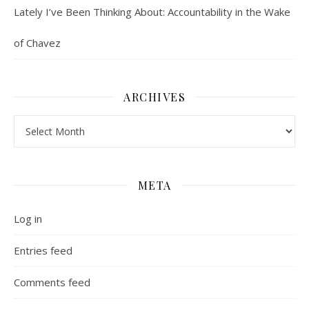
Lately I’ve Been Thinking About: Accountability in the Wake
of Chavez
ARCHIVES
Archives
META
Log in
Entries feed
Comments feed