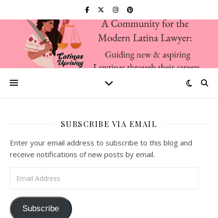
SUBSCRIBE VIA EMAIL
Enter your email address to subscribe to this blog and
receive notifications of new posts by email.
Email Address
Subscribe