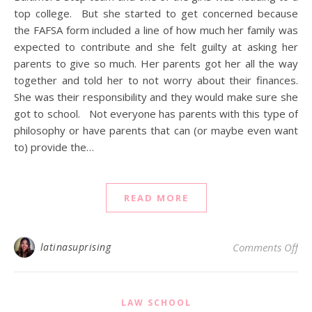
top college. But she started to get concerned because
the FAFSA form included a line of how much her family was
expected to contribute and she felt guilty at asking her
parents to give so much. Her parents got her all the way
together and told her to not worry about their finances.
She was their responsibility and they would make sure she
got to school. Not everyone has parents with this type of
philosophy or have parents that can (or maybe even want
to) provide the…
READ MORE
on 
latinasuprising
Comments Off
LAW SCHOOL