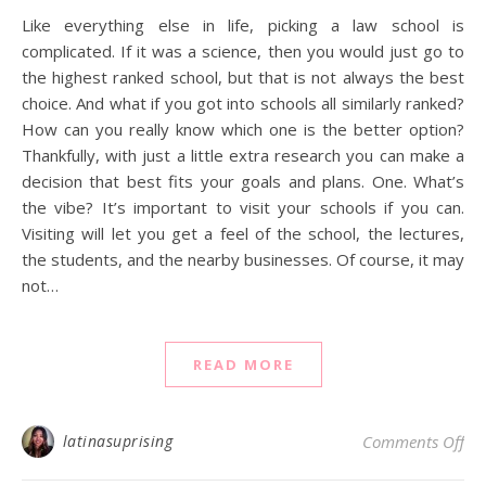
Like everything else in life, picking a law school is
complicated. If it was a science, then you would just go to
the highest ranked school, but that is not always the best
choice. And what if you got into schools all similarly ranked?
How can you really know which one is the better option?
Thankfully, with just a little extra research you can make a
decision that best fits your goals and plans. One. What’s
the vibe? It’s important to visit your schools if you can.
Visiting will let you get a feel of the school, the lectures,
the students, and the nearby businesses. Of course, it may
not…
READ MORE
on 
latinasuprising
Comments Off