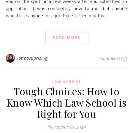
you on the spot or a few weeks after you submitted an
application. It was completely new to me that anyone
would hire anyone for a job that started months…
READ MORE
on
latinasuprising
Comments Off
LAW SCHOOL
Tough Choices: How to
Know Which Law School is
Right for You
November 16, 2020