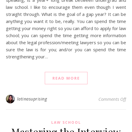
law school. I like to encourage them even though I went
straight through. What is the goal of a gap year? It can be
anything you want it to be, really. You can spend the time
getting your money right so you can afford to apply for law
school; you can spend the time getting more information
about the legal profession/meeting lawyers so you can be
sure the law is for you; and/or you can spend the time
strengthening your…
READ MORE
on 
latinasuprising
Comments Off
LAW SCHOOL
Mastering the Interview