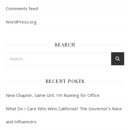
Comments feed
WordPress.org
SEARCH
RECENT POSTS
New Chapter, Same Grit: I’m Running for Office
What Do I Care Who Wins California? The Governor’s Race
and Influencers