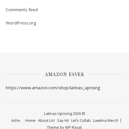
Comments feed
WordPress.org
AMAZON FAVES
https://www.amazon.com/shop/latinas_uprising
Latinas Uprising 2026 ©
Ashe
Home
About Us!
Say Hi!
Let’s Collab
Lawtina Merch
Theme by
WP Royal
.