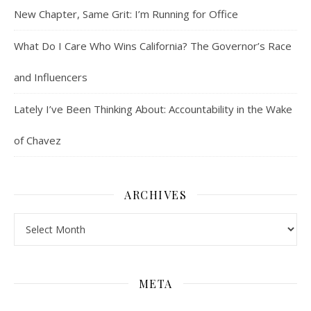
New Chapter, Same Grit: I’m Running for Office
What Do I Care Who Wins California? The Governor’s Race
and Influencers
Lately I’ve Been Thinking About: Accountability in the Wake
of Chavez
ARCHIVES
Archives
META