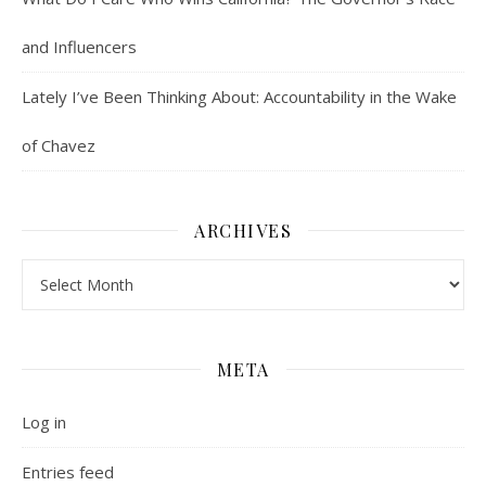
and Influencers
Lately I’ve Been Thinking About: Accountability in the Wake
of Chavez
ARCHIVES
Archives
META
Log in
Entries feed