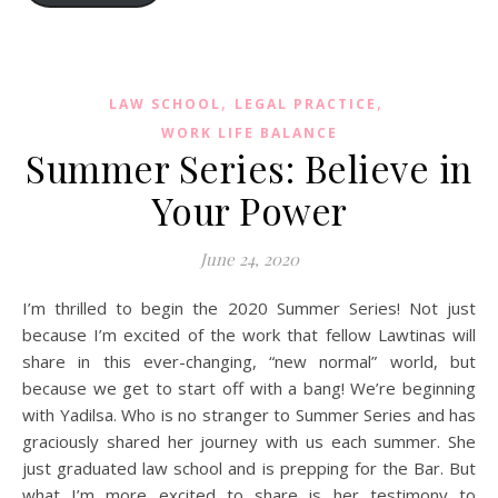
,
,
LAW SCHOOL
LEGAL PRACTICE
WORK LIFE BALANCE
Summer Series: Believe in
Your Power
June 24, 2020
I’m thrilled to begin the 2020 Summer Series! Not just
because I’m excited of the work that fellow Lawtinas will
share in this ever-changing, “new normal” world, but
because we get to start off with a bang! We’re beginning
with Yadilsa. Who is no stranger to Summer Series and has
graciously shared her journey with us each summer. She
just graduated law school and is prepping for the Bar. But
what I’m more excited to share is her testimony to