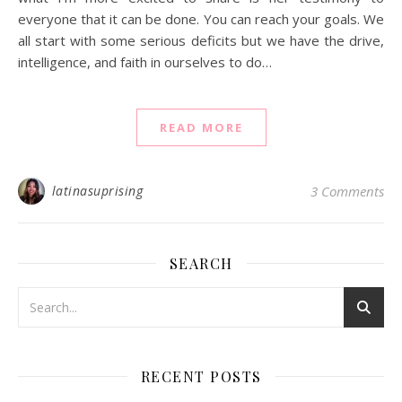
everyone that it can be done. You can reach your goals. We
all start with some serious deficits but we have the drive,
intelligence, and faith in ourselves to do…
READ MORE
latinasuprising
3 Comments
SEARCH
RECENT POSTS