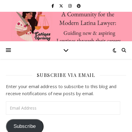
SUBSCRIBE VIA EMAIL
Enter your email address to subscribe to this blog and
receive notifications of new posts by email.
Email Address
Subscribe