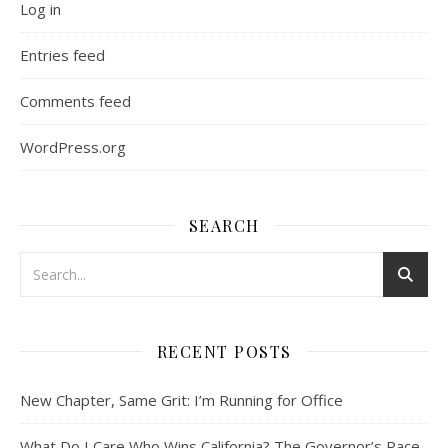
Log in
Entries feed
Comments feed
WordPress.org
SEARCH
RECENT POSTS
New Chapter, Same Grit: I’m Running for Office
What Do I Care Who Wins California? The Governor’s Race