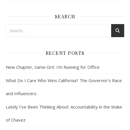
SEARCH
RECENT POSTS
New Chapter, Same Grit: I’m Running for Office
What Do I Care Who Wins California? The Governor’s Race
and Influencers
Lately I’ve Been Thinking About: Accountability in the Wake
of Chavez