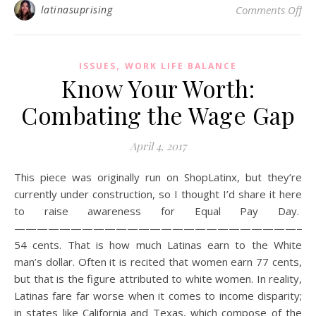
on 
latinasuprising
Comments Off
,
ISSUES
WORK LIFE BALANCE
Know Your Worth:
Combating the Wage Gap
April 4, 2017
This piece was originally run on ShopLatinx, but they’re
currently under construction, so I thought I’d share it here
to raise awareness for Equal Pay Day.
——————————————————————————
54 cents. That is how much Latinas earn to the White
man’s dollar. Often it is recited that women earn 77 cents,
but that is the figure attributed to white women. In reality,
Latinas fare far worse when it comes to income disparity;
in states like California and Texas, which compose of the