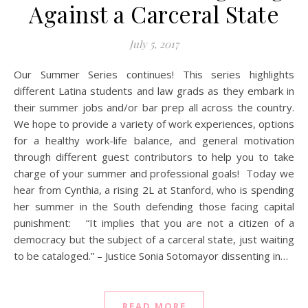
Against a Carceral State
July 5, 2017
Our Summer Series continues! This series highlights
different Latina students and law grads as they embark in
their summer jobs and/or bar prep all across the country.
We hope to provide a variety of work experiences, options
for a healthy work-life balance, and general motivation
through different guest contributors to help you to take
charge of your summer and professional goals! Today we
hear from Cynthia, a rising 2L at Stanford, who is spending
her summer in the South defending those facing capital
punishment: “It implies that you are not a citizen of a
democracy but the subject of a carceral state, just waiting
to be cataloged.” – Justice Sonia Sotomayor dissenting in…
READ MORE