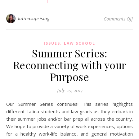
on 
latinasuprising
Comments Off
,
ISSUES
LAW SCHOOL
Summer Series:
Reconnecting with your
Purpose
July 20, 2017
Our Summer Series continues! This series highlights
different Latina students and law grads as they embark in
their summer jobs and/or bar prep all across the country.
We hope to provide a variety of work experiences, options
for a healthy work-life balance, and general motivation