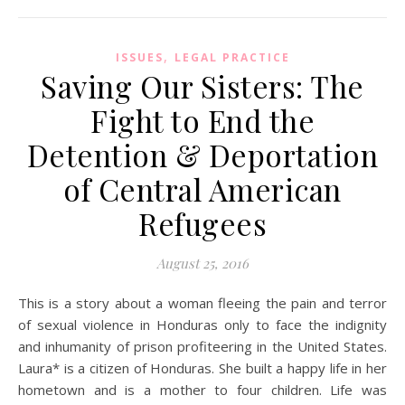
,
ISSUES
LEGAL PRACTICE
Saving Our Sisters: The
Fight to End the
Detention & Deportation
of Central American
Refugees
August 25, 2016
This is a story about a woman fleeing the pain and terror
of sexual violence in Honduras only to face the indignity
and inhumanity of prison profiteering in the United States.
Laura* is a citizen of Honduras. She built a happy life in her
hometown and is a mother to four children. Life was