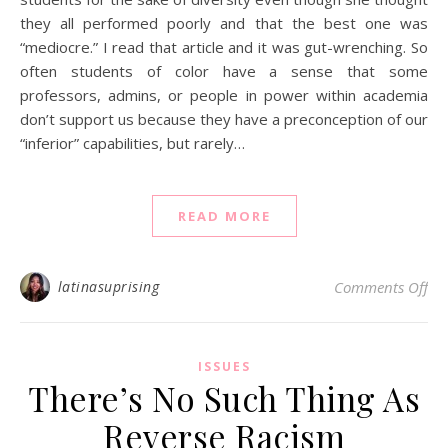
they all performed poorly and that the best one was
“mediocre.” I read that article and it was gut-wrenching. So
often students of color have a sense that some
professors, admins, or people in power within academia
don’t support us because they have a preconception of our
“inferior” capabilities, but rarely…
READ MORE
on 
latinasuprising
Comments Off
ISSUES
There’s No Such Thing As
Reverse Racism