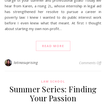
charge of your summer and professional goals! Today we
hear from Karen, a rising 2L, whose internship in legal aid
has strengthened her resolve to pursue a career in
poverty law: I knew I wanted to do public interest work
before I even knew what that meant. At first I thought
about starting my own non-profit…
READ MORE
on 
latinasuprising
Comments Off
LAW SCHOOL
Summer Series: Finding
Your Passion