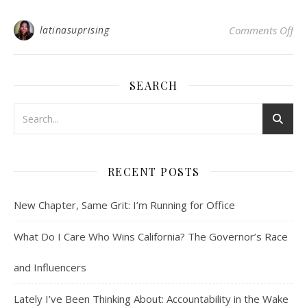
on 
latinasuprising
Comments Off
SEARCH
RECENT POSTS
New Chapter, Same Grit: I’m Running for Office
What Do I Care Who Wins California? The Governor’s Race
and Influencers
Lately I’ve Been Thinking About: Accountability in the Wake