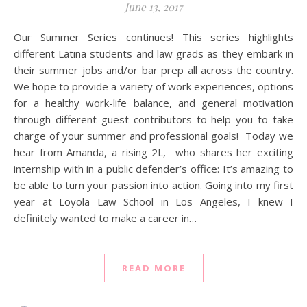
June 13, 2017
Our Summer Series continues! This series highlights
different Latina students and law grads as they embark in
their summer jobs and/or bar prep all across the country.
We hope to provide a variety of work experiences, options
for a healthy work-life balance, and general motivation
through different guest contributors to help you to take
charge of your summer and professional goals! Today we
hear from Amanda, a rising 2L, who shares her exciting
internship with in a public defender’s office: It’s amazing to
be able to turn your passion into action. Going into my first
year at Loyola Law School in Los Angeles, I knew I
definitely wanted to make a career in…
READ MORE