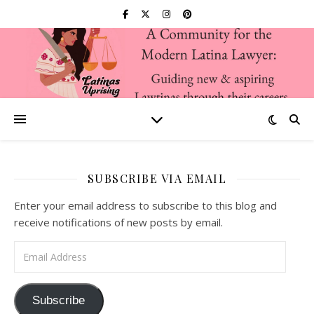
SUBSCRIBE VIA EMAIL
Enter your email address to subscribe to this blog and
receive notifications of new posts by email.
Email Address
Subscribe