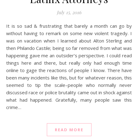
July 15, 2016
It is so sad & frustrating that barely a month can go by
without having to remark on some new violent tragedy. I
was on vacation when I learned about Alton Sterling and
then Philando Castile; being so far removed from what was
happening gave me an outsider’s perspective. I could read
things here and there, but really only had enough time
online to gage the reactions of people I know. There have
been many incidents like this, but for whatever reason, this
seemed to tip the scale–people who normally never
discussed race or police brutality came out in shock against
what had happened. Gratefully, many people saw this
crime…
READ MORE