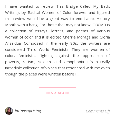
I have wanted to review This Bridge Called My Back:
Writings by Radical Women of Color forever and figured
this review would be a great way to end Latinx History
Month with a bang! For those that may not know, TBCMB is
a collection of essays, letters, and poems of various
women of color and it is edited Cherrie Moraga and Gloria
Anzaldua. Composed in the early 80s, the writers are
considered Third World Feminists. They are women of
color, feminists, fighting against the oppression of
poverty, racism, sexism, and xenophobia. It’s a really
incredible collection of voices that resonated with me even
though the pieces were written before I…
READ MORE
on
latinasuprising
Comments Off