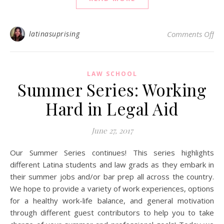
on 
latinasuprising
Comments Off
LAW SCHOOL
Summer Series: Working
Hard in Legal Aid
June 27, 2017
Our Summer Series continues! This series highlights
different Latina students and law grads as they embark in
their summer jobs and/or bar prep all across the country.
We hope to provide a variety of work experiences, options
for a healthy work-life balance, and general motivation
through different guest contributors to help you to take