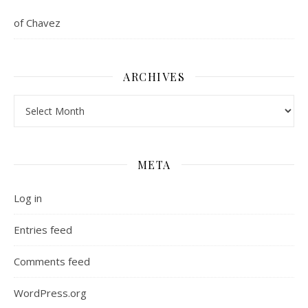
of Chavez
ARCHIVES
Archives
META
Log in
Entries feed
Comments feed
WordPress.org