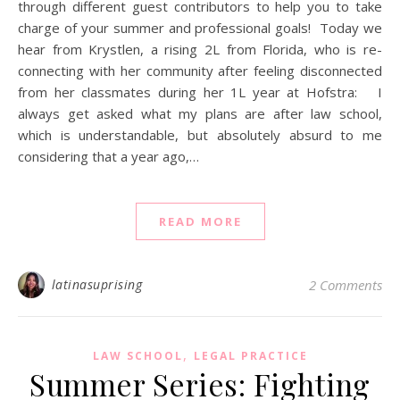
through different guest contributors to help you to take
charge of your summer and professional goals! Today we
hear from Krystlen, a rising 2L from Florida, who is re-
connecting with her community after feeling disconnected
from her classmates during her 1L year at Hofstra: I
always get asked what my plans are after law school,
which is understandable, but absolutely absurd to me
considering that a year ago,…
READ MORE
latinasuprising
2 Comments
,
LAW SCHOOL
LEGAL PRACTICE
Summer Series: Fighting