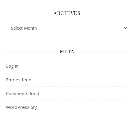
ARCHIVES
Archives
META
Log in
Entries feed
Comments feed
WordPress.org