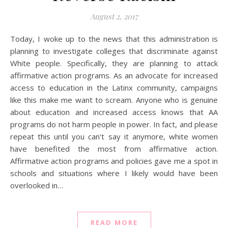
August 2, 2017
Today, I woke up to the news that this administration is
planning to investigate colleges that discriminate against
White people. Specifically, they are planning to attack
affirmative action programs. As an advocate for increased
access to education in the Latinx community, campaigns
like this make me want to scream. Anyone who is genuine
about education and increased access knows that AA
programs do not harm people in power. In fact, and please
repeat this until you can’t say it anymore, white women
have benefited the most from affirmative action.
Affirmative action programs and policies gave me a spot in
schools and situations where I likely would have been
overlooked in…
READ MORE