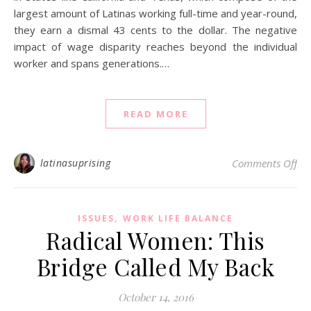
largest amount of Latinas working full-time and year-round,
they earn a dismal 43 cents to the dollar. The negative
impact of wage disparity reaches beyond the individual
worker and spans generations.…
READ MORE
on
latinasuprising
Comments Off
,
ISSUES
WORK LIFE BALANCE
Radical Women: This
Bridge Called My Back
October 14, 2016