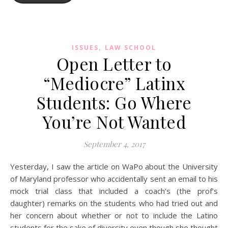
,
ISSUES
LAW SCHOOL
Open Letter to
“Mediocre” Latinx
Students: Go Where
You’re Not Wanted
September 4, 2017
Yesterday, I saw the article on WaPo about the University
of Maryland professor who accidentally sent an email to his
mock trial class that included a coach’s (the prof’s
daughter) remarks on the students who had tried out and
her concern about whether or not to include the Latino
students for the sake of diversity even though she thought