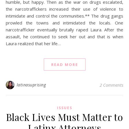
humble, but happy. Then as the war on drugs escalated,
the narcotraffickers increased their use of violence to
intimidate and control the communities.** The drug gangs
prowled the towns and intimidated the locals. One
narcotrafficker eventually brutally raped Laura. After the
assault, he continued to seek her out and that is when
Laura realized that her life…
READ MORE
latinasuprising
2 Comments
ISSUES
Black Lives Must Matter to
Latinx Attorneys