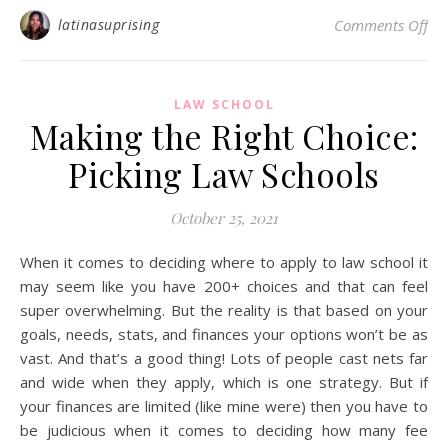
on 
latinasuprising
Comments Off
LAW SCHOOL
Making the Right Choice:
Picking Law Schools
October 25, 2021
When it comes to deciding where to apply to law school it
may seem like you have 200+ choices and that can feel
super overwhelming. But the reality is that based on your
goals, needs, stats, and finances your options won’t be as
vast. And that’s a good thing! Lots of people cast nets far
and wide when they apply, which is one strategy. But if
your finances are limited (like mine were) then you have to
be judicious when it comes to deciding how many fee