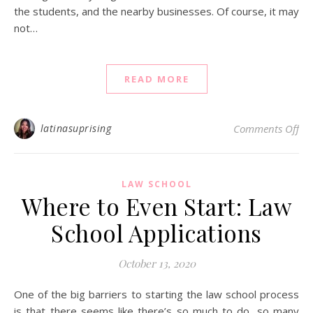
the students, and the nearby businesses. Of course, it may
not…
READ MORE
on 
latinasuprising
Comments Off
LAW SCHOOL
Where to Even Start: Law
School Applications
October 13, 2020
One of the big barriers to starting the law school process
is that there seems like there’s so much to do, so many