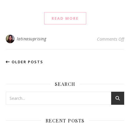
READ MORE
on
latinasuprising
Comments Off
OLDER POSTS
SEARCH
RECENT POSTS