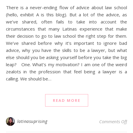
There is a never-ending flow of advice about law school
(hello, exhibit A is this blog). But a lot of the advice, as
we’ve shared, often fails to take into account the
circumstances that many Latinas experience that make
their decision to go to law school the right step for them.
We’ve shared before why it’s important to ignore bad
advice, why you have the skills to be a lawyer, but what
else should you be asking yourself before you take the big
leap? One. What’s my motivation? I am one of the weird
zealots in the profession that feel being a lawyer is a
calling. We should be…
READ MORE
on 
latinasuprising
Comments Off