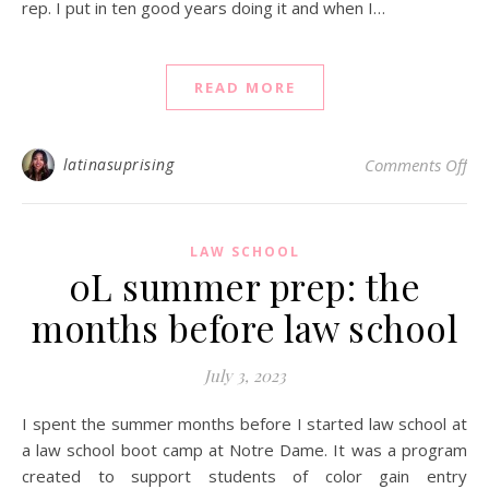
rep. I put in ten good years doing it and when I…
READ MORE
on 
latinasuprising
Comments Off
LAW SCHOOL
0L summer prep: the
months before law school
July 3, 2023
I spent the summer months before I started law school at
a law school boot camp at Notre Dame. It was a program
created to support students of color gain entry