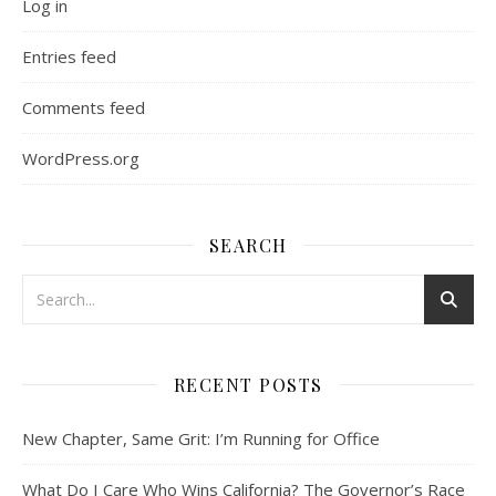
Log in
Entries feed
Comments feed
WordPress.org
SEARCH
RECENT POSTS
New Chapter, Same Grit: I’m Running for Office
What Do I Care Who Wins California? The Governor’s Race