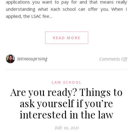
applications you want to pay for and that means really
understanding what each school can offer you. When I
applied, the LSAC fee…
READ MORE
on 
latinasuprising
Comments Off
LAW SCHOOL
Are you ready? Things to
ask yourself if you’re
interested in the law
July 19, 2021