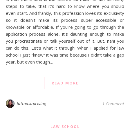
steps to take, that it’s hard to know where you should
even start. And frankly, this profession loves its exclusivity
so it doesn’t make its process super accessible or
knowable or affordable. If you’re going to go through the
application process alone, it’s daunting enough to make
you procrastinate or talk yourself out of it. But, nah! you
can do this. Let’s what it through! When I applied for law
school I just “knew” it was time because I didn’t take a gap
year, but even though…
READ MORE
latinasuprising
1 Comment
LAW SCHOOL