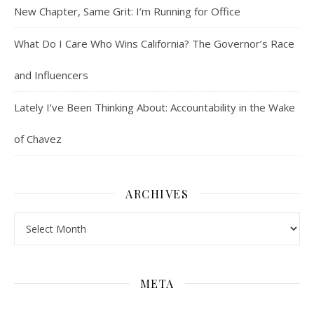
New Chapter, Same Grit: I’m Running for Office
What Do I Care Who Wins California? The Governor’s Race
and Influencers
Lately I’ve Been Thinking About: Accountability in the Wake
of Chavez
ARCHIVES
Archives
META