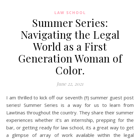
LAW SCHOOL
Summer Series:
Navigating the Legal
World as a First
Generation Woman of
Color.
June 22, 2021
I am thrilled to kick off our seventh (!!) summer guest post
series! Summer Series is a way for us to learn from
Lawtinas throughout the country. They share their summer
experiences whether it’s an internship, prepping for the
bar, or getting ready for law school, its a great way to get
a glimpse of array of work available within the legal