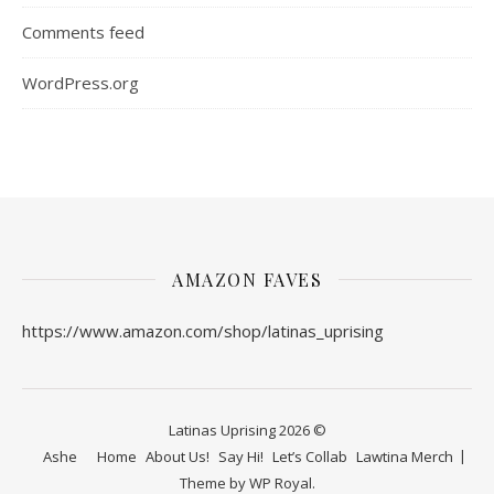
Comments feed
WordPress.org
AMAZON FAVES
https://www.amazon.com/shop/latinas_uprising
Latinas Uprising 2026 ©
Ashe
Home
About Us!
Say Hi!
Let’s Collab
Lawtina Merch
Theme by
WP Royal
.