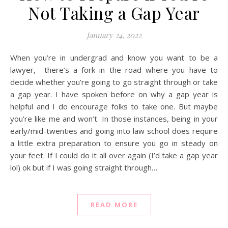
Not Taking a Gap Year
January 24, 2022
When you’re in undergrad and know you want to be a
lawyer, there’s a fork in the road where you have to
decide whether you’re going to go straight through or take
a gap year. I have spoken before on why a gap year is
helpful and I do encourage folks to take one. But maybe
you’re like me and won’t. In those instances, being in your
early/mid-twenties and going into law school does require
a little extra preparation to ensure you go in steady on
your feet. If I could do it all over again (I’d take a gap year
lol) ok but if I was going straight through…
READ MORE