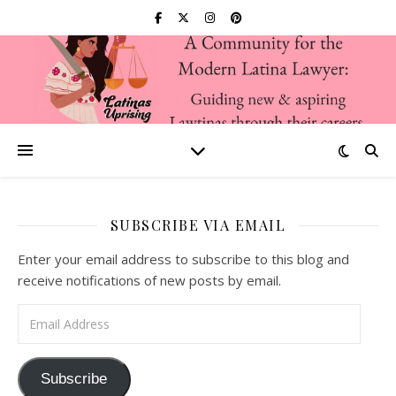
SUBSCRIBE VIA EMAIL
Enter your email address to subscribe to this blog and
receive notifications of new posts by email.
Email Address
Subscribe