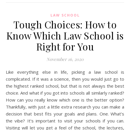
LAW SCHOOL
Tough Choices: How to
Know Which Law School is
Right for You
November 16, 2020
Like everything else in life, picking a law school is
complicated. If it was a science, then you would just go to
the highest ranked school, but that is not always the best
choice. And what if you got into schools all similarly ranked?
How can you really know which one is the better option?
Thankfully, with just a little extra research you can make a
decision that best fits your goals and plans. One. What’s
the vibe? It’s important to visit your schools if you can.
Visiting will let you get a feel of the school, the lectures,