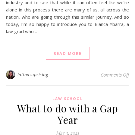
industry and to see that while it can often feel like we’re
alone in this process there are many of us, all across the
nation, who are going through this similar journey. And so
today, I’m so happy to introduce you to Bianca Ybarra, a
law grad who…
READ MORE
on 
latinasuprising
Comments Off
LAW SCHOOL
What to do with a Gap
Year
May 3, 2021