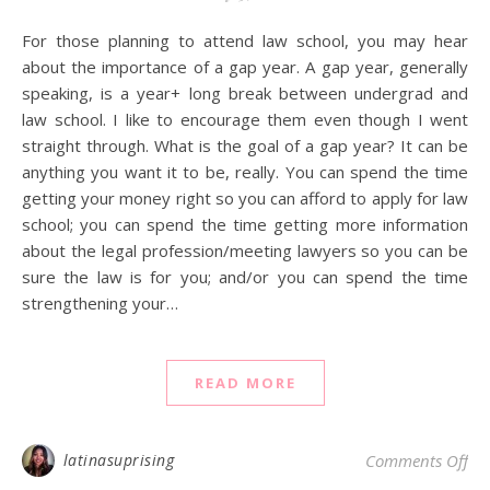
For those planning to attend law school, you may hear
about the importance of a gap year. A gap year, generally
speaking, is a year+ long break between undergrad and
law school. I like to encourage them even though I went
straight through. What is the goal of a gap year? It can be
anything you want it to be, really. You can spend the time
getting your money right so you can afford to apply for law
school; you can spend the time getting more information
about the legal profession/meeting lawyers so you can be
sure the law is for you; and/or you can spend the time
strengthening your…
READ MORE
on 
latinasuprising
Comments Off