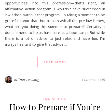
opportunities into this profession—that’s right, an
affirmative action program. I wouldn’t have succeeded in
law school without that program. So taking a moment to be
grateful about that, but also to ask all the pre law bebes,
what are you doing this summer to prepare?! Certainly it
doesn’t need to be as hard core as a boot camp! But while
there is a lot of advice to just relax and have fun, I’m
always hesitant to give that advice.…
READ MORE
on
latinasuprising
Comments Off
LAW SCHOOL
How to Prepare if You’re