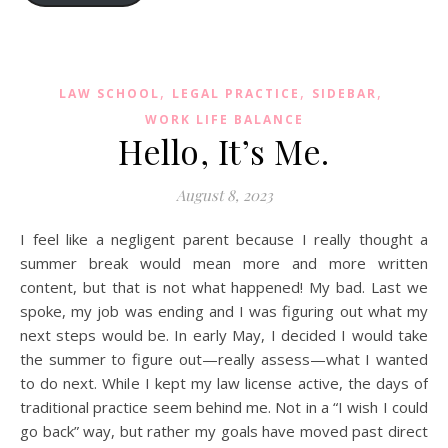
,
,
,
LAW SCHOOL
LEGAL PRACTICE
SIDEBAR
WORK LIFE BALANCE
Hello, It’s Me.
August 8, 2023
I feel like a negligent parent because I really thought a
summer break would mean more and more written
content, but that is not what happened! My bad. Last we
spoke, my job was ending and I was figuring out what my
next steps would be. In early May, I decided I would take
the summer to figure out—really assess—what I wanted
to do next. While I kept my law license active, the days of
traditional practice seem behind me. Not in a “I wish I could
go back” way, but rather my goals have moved past direct