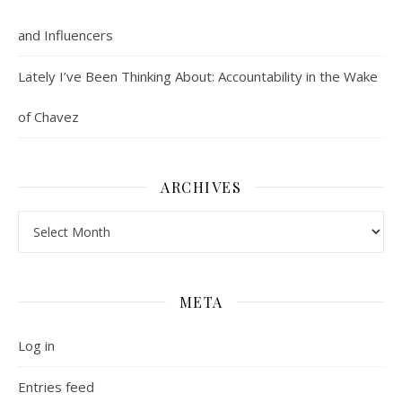
and Influencers
Lately I’ve Been Thinking About: Accountability in the Wake
of Chavez
ARCHIVES
Archives
META
Log in
Entries feed