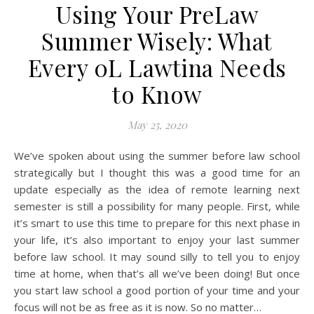
Using Your PreLaw
Summer Wisely: What
Every 0L Lawtina Needs
to Know
May 25, 2020
We’ve spoken about using the summer before law school
strategically but I thought this was a good time for an
update especially as the idea of remote learning next
semester is still a possibility for many people. First, while
it’s smart to use this time to prepare for this next phase in
your life, it’s also important to enjoy your last summer
before law school. It may sound silly to tell you to enjoy
time at home, when that’s all we’ve been doing! But once
you start law school a good portion of your time and your
focus will not be as free as it is now. So no matter…