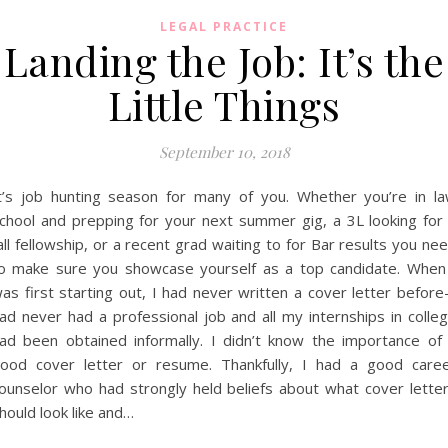
LEGAL PRACTICE
Landing the Job: It’s the
Little Things
September 10, 2018
t’s job hunting season for many of you. Whether you’re in l
chool and prepping for your next summer gig, a 3L looking for
all fellowship, or a recent grad waiting to for Bar results you ne
o make sure you showcase yourself as a top candidate. When
as first starting out, I had never written a cover letter before
ad never had a professional job and all my internships in colle
ad been obtained informally. I didn’t know the importance of
ood cover letter or resume. Thankfully, I had a good care
ounselor who had strongly held beliefs about what cover lette
hould look like and…