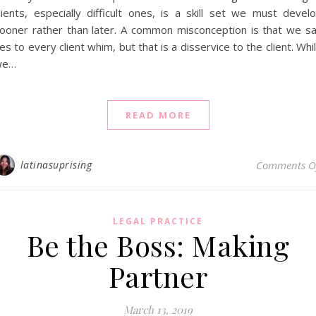
lients, especially difficult ones, is a skill set we must devel
ooner rather than later. A common misconception is that we s
es to every client whim, but that is a disservice to the client. Whi
we…
READ MORE
latinasuprising
Comments O
LEGAL PRACTICE
Be the Boss: Making
Partner
March 13, 2019