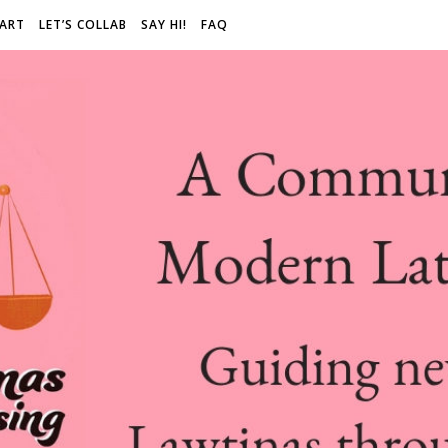
 ART
LET’S COLLAB
SAY HI!
FAQ