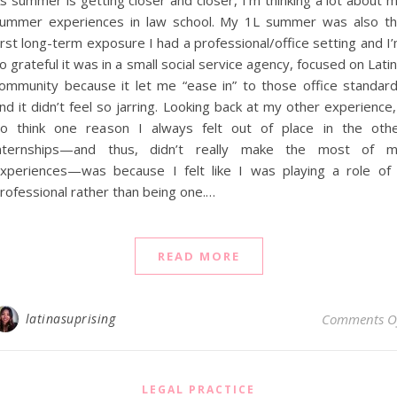
s summer is getting closer and closer, I’m thinking a lot about 
ummer experiences in law school. My 1L summer was also t
irst long-term exposure I had a professional/office setting and I
o grateful it was in a small social service agency, focused on Lati
ommunity because it let me “ease in” to those office standar
nd it didn’t feel so jarring. Looking back at my other experience,
o think one reason I always felt out of place in the oth
nternships—and thus, didn’t really make the most of 
xperiences—was because I felt like I was playing a role of
rofessional rather than being one.…
READ MORE
latinasuprising
Comments O
LEGAL PRACTICE