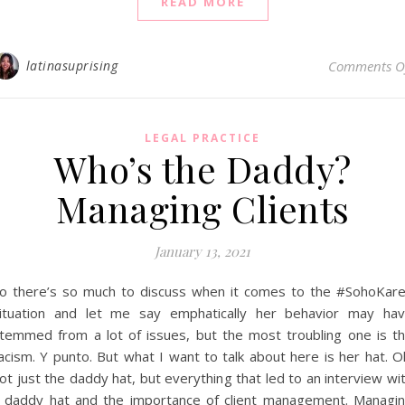
READ MORE
latinasuprising
Comments O
LEGAL PRACTICE
Who’s the Daddy?
Managing Clients
January 13, 2021
o there’s so much to discuss when it comes to the #SohoKar
ituation and let me say emphatically her behavior may ha
temmed from a lot of issues, but the most troubling one is t
acism. Y punto. But what I want to talk about here is her hat. O
ot just the daddy hat, but everything that led to an interview wi
 daddy hat and the importance of client management. Managi