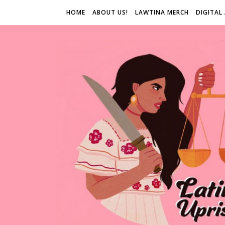
HOME
ABOUT US!
LAWTINA MERCH
DIGITAL