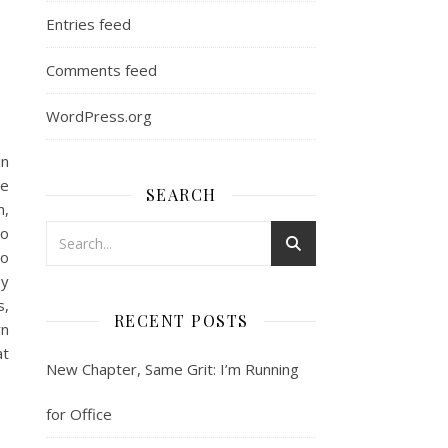
Entries feed
Comments feed
WordPress.org
in
le
SEARCH
m,
to
so
by
s,
RECENT POSTS
rn
at
New Chapter, Same Grit: I’m Running
for Office