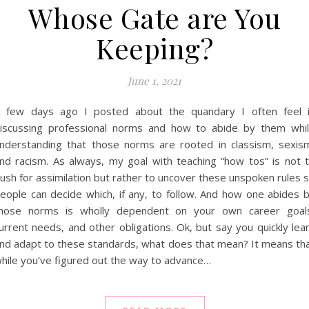
Whose Gate are You
Keeping?
June 1, 2021
 few days ago I posted about the quandary I often feel 
iscussing professional norms and how to abide by them whi
nderstanding that those norms are rooted in classism, sexis
nd racism. As always, my goal with teaching “how tos” is not 
ush for assimilation but rather to uncover these unspoken rules 
eople can decide which, if any, to follow. And how one abides 
hose norms is wholly dependent on your own career goal
urrent needs, and other obligations. Ok, but say you quickly lea
nd adapt to these standards, what does that mean? It means th
hile you’ve figured out the way to advance…