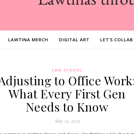
LAWTINA MERCH
DIGITAL ART
LET’S COLLAB
LAW SCHOOL
Adjusting to Office Work
What Every First Gen
Needs to Know
May 23, 2022