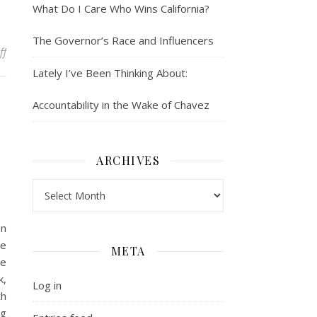
What Do I Care Who Wins California?
The Governor’s Race and Influencers
on Whose Gate are You Keeping?
ff
Lately I’ve Been Thinking About:
Accountability in the Wake of Chavez
ARCHIVES
Archives
en
ve
META
he
k,
Log in
th
ng