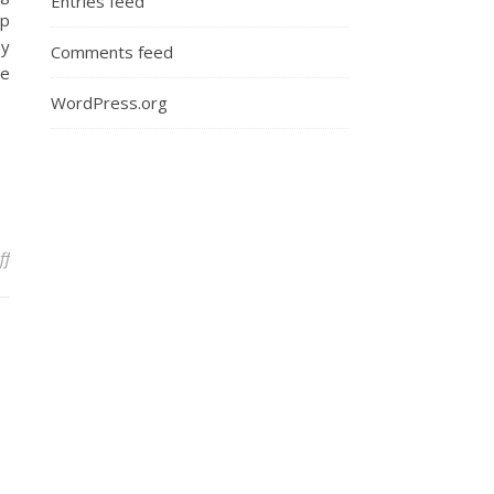
Entries feed
op
ay
Comments feed
le
WordPress.org
on Who’s the Daddy? Managing Clients
ff