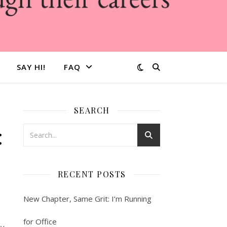
SAY HI!
FAQ
SEARCH
:
RECENT POSTS
New Chapter, Same Grit: I’m Running
for Office