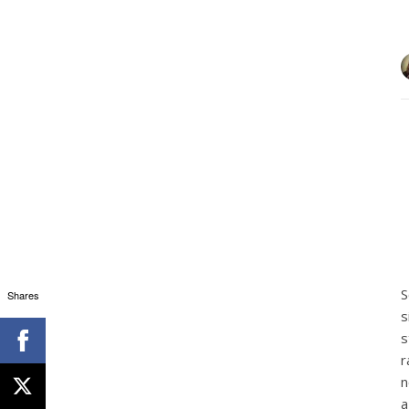
S
Shares
s
s
r
n
a