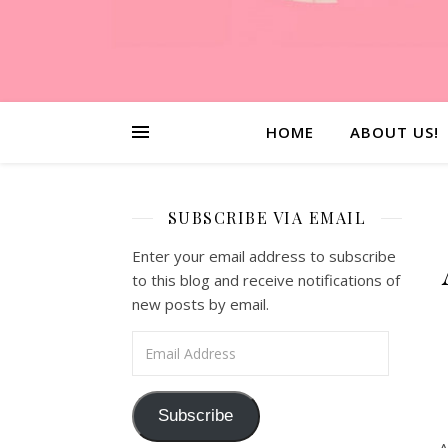
HOME
ABOUT US!
SUBSCRIBE VIA EMAIL
Enter your email address to subscribe
to this blog and receive notifications of
new posts by email.
Email Address
Subscribe