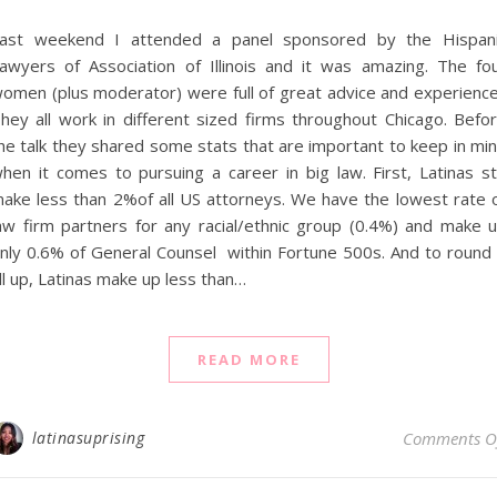
ast weekend I attended a panel sponsored by the Hispan
awyers of Association of Illinois and it was amazing. The fo
omen (plus moderator) were full of great advice and experienc
hey all work in different sized firms throughout Chicago. Befo
he talk they shared some stats that are important to keep in mi
hen it comes to pursuing a career in big law. First, Latinas sti
ake less than 2%of all US attorneys. We have the lowest rate 
aw firm partners for any racial/ethnic group (0.4%) and make 
nly 0.6% of General Counsel within Fortune 500s. And to round 
ll up, Latinas make up less than…
READ MORE
latinasuprising
Comments O