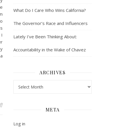
my
he
What Do I Care Who Wins California?
’m
no
The Governor’s Race and Influencers
ds
 I
Lately I’ve Been Thinking About:
er
my
Accountability in the Wake of Chavez
 a
ARCHIVES
Archives
on Adjusting to Office Work: What Every First Gen Needs to Know
ff
META
Log in