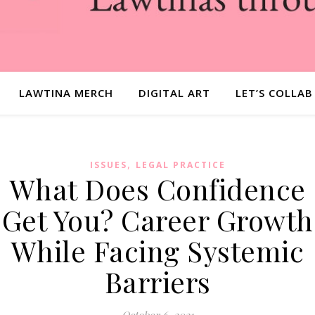
LAWTINA MERCH
DIGITAL ART
LET’S COLLAB
,
ISSUES
LEGAL PRACTICE
What Does Confidence
Get You? Career Growth
While Facing Systemic
Barriers