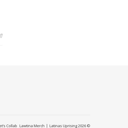
on Am I Dumb? Combating the Microaggressions at Work that Quest
ff
et’s Collab
Lawtina Merch
Latinas Uprising 2026 ©