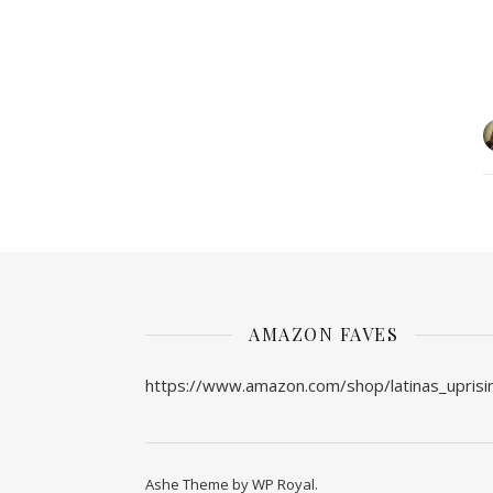
AMAZON FAVES
https://www.amazon.com/shop/latinas_uprisi
Ashe Theme by
WP Royal
.