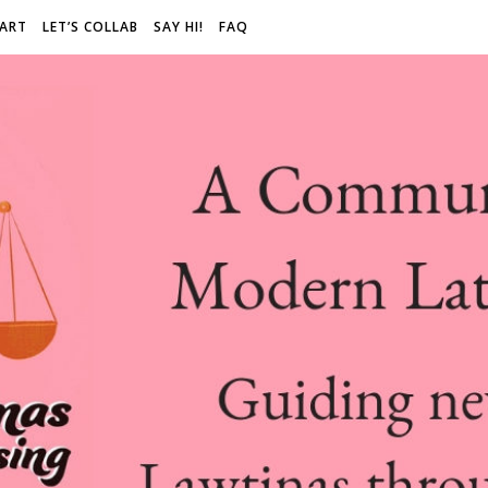
 ART
LET’S COLLAB
SAY HI!
FAQ