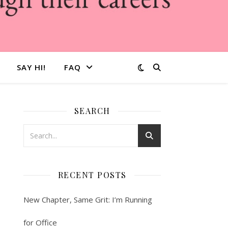
SAY HI!
FAQ
SEARCH
RECENT POSTS
New Chapter, Same Grit: I’m Running
for Office