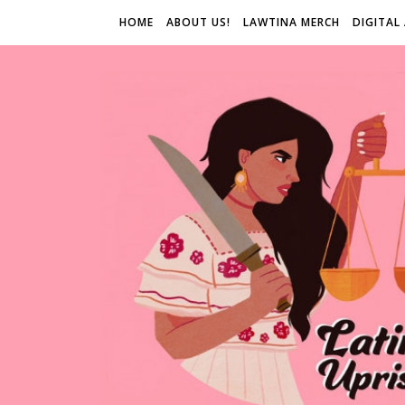
HOME
ABOUT US!
LAWTINA MERCH
DIGITAL