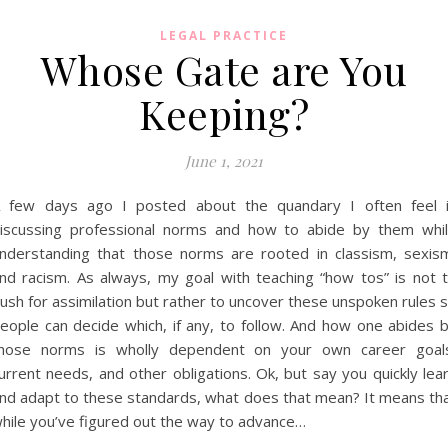
LEGAL PRACTICE
Whose Gate are You
Keeping?
June 1, 2021
 few days ago I posted about the quandary I often feel 
iscussing professional norms and how to abide by them whi
nderstanding that those norms are rooted in classism, sexis
nd racism. As always, my goal with teaching “how tos” is not 
ush for assimilation but rather to uncover these unspoken rules 
eople can decide which, if any, to follow. And how one abides 
hose norms is wholly dependent on your own career goal
urrent needs, and other obligations. Ok, but say you quickly lea
nd adapt to these standards, what does that mean? It means th
hile you’ve figured out the way to advance…