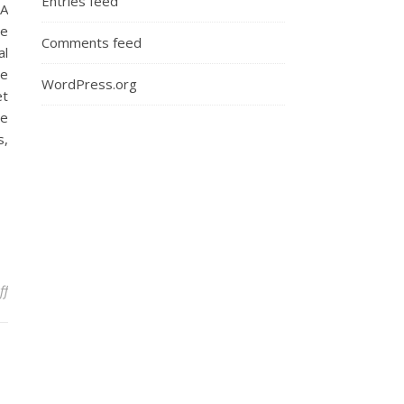
Entries feed
BA
ce
Comments feed
al
ge
WordPress.org
et
ce
s,
on Elephant in the Room: Sexism in the Court Room
ff