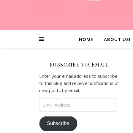
HOME
ABOUT US!
SUBSCRIBE VIA EMAIL
Enter your email address to subscribe
to this blog and receive notifications of
new posts by email.
Email Address
Subscribe