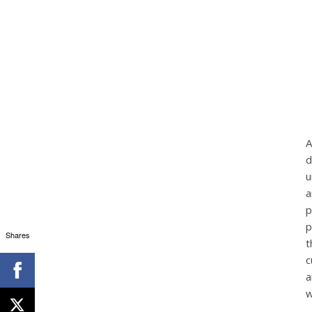
A
d
u
a
p
p
Shares
t
c
a
w