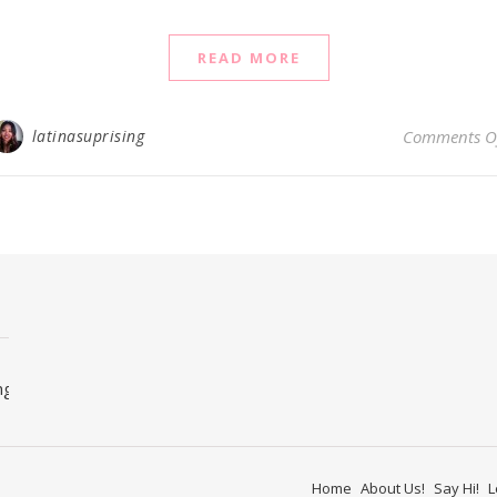
READ MORE
latinasuprising
Comments O
ng
Home
About Us!
Say Hi!
L