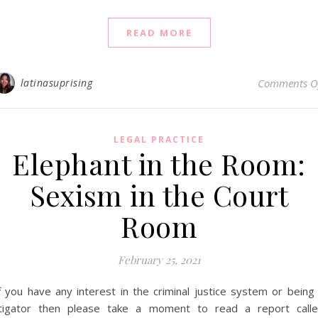
READ MORE
latinasuprising
Comments O
LEGAL PRACTICE
Elephant in the Room:
Sexism in the Court
Room
February 25, 2021
f you have any interest in the criminal justice system or being
itigator then please take a moment to read a report call