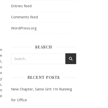
Entries feed
Comments feed
WordPress.org
SEARCH
in
le
m,
to
so
RECENT POSTS
by
s,
New Chapter, Same Grit: I’m Running
rn
at
for Office