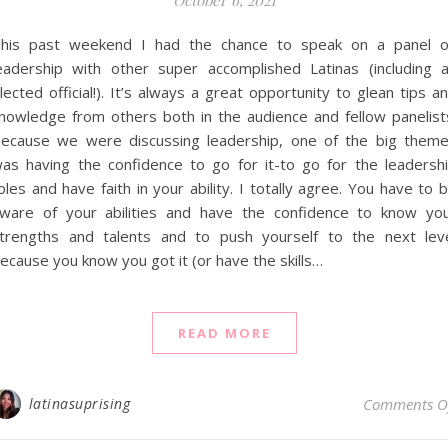
October 6, 2021
his past weekend I had the chance to speak on a panel 
eadership with other super accomplished Latinas (including 
lected official!). It’s always a great opportunity to glean tips a
nowledge from others both in the audience and fellow panelist
ecause we were discussing leadership, one of the big them
as having the confidence to go for it-to go for the leadersh
oles and have faith in your ability. I totally agree. You have to 
ware of your abilities and have the confidence to know yo
trengths and talents and to push yourself to the next lev
ecause you know you got it (or have the skills…
READ MORE
latinasuprising
Comments O