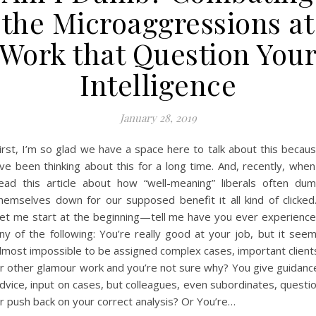
the Microaggressions at
Work that Question You
Intelligence
January 28, 2019
irst, I’m so glad we have a space here to talk about this becau
’ve been thinking about this for a long time. And, recently, when
ead this article about how “well-meaning” liberals often du
hemselves down for our supposed benefit it all kind of clicke
et me start at the beginning—tell me have you ever experienc
ny of the following: You’re really good at your job, but it see
lmost impossible to be assigned complex cases, important client
r other glamour work and you’re not sure why? You give guidanc
dvice, input on cases, but colleagues, even subordinates, questi
r push back on your correct analysis? Or You’re…