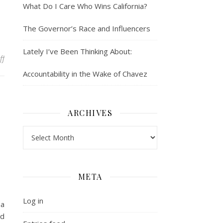
What Do I Care Who Wins California?
The Governor’s Race and Influencers
Lately I’ve Been Thinking About:
on Whose Gate are You Keeping?
ff
Accountability in the Wake of Chavez
ARCHIVES
Archives
META
Log in
 a
ed