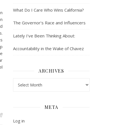
What Do I Care Who Wins California?
on
an
The Governor’s Race and Influencers
nd
s.
Lately I’ve Been Thinking About:
es
ip
Accountability in the Wake of Chavez
be
ur
el
ARCHIVES
Archives
META
on What Does Confidence Get You? Career Growth While Facing Sys
ff
Log in