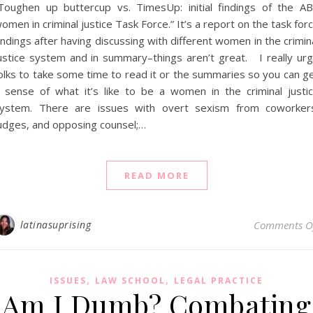
Toughen up buttercup vs. TimesUp: initial findings of the A
omen in criminal justice Task Force.” It’s a report on the task for
indings after having discussing with different women in the crimin
ustice system and in summary–things aren’t great. I really ur
olks to take some time to read it or the summaries so you can g
 sense of what it’s like to be a women in the criminal justi
ystem. There are issues with overt sexism from coworker
udges, and opposing counsel;…
READ MORE
latinasuprising
Comments O
,
,
ISSUES
LAW SCHOOL
LEGAL PRACTICE
Am I Dumb? Combating