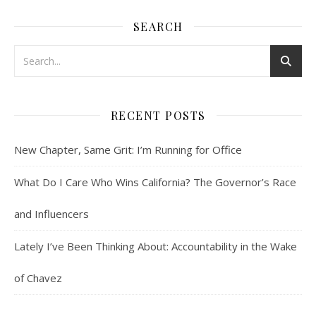
SEARCH
RECENT POSTS
New Chapter, Same Grit: I’m Running for Office
What Do I Care Who Wins California? The Governor’s Race
and Influencers
Lately I’ve Been Thinking About: Accountability in the Wake
of Chavez