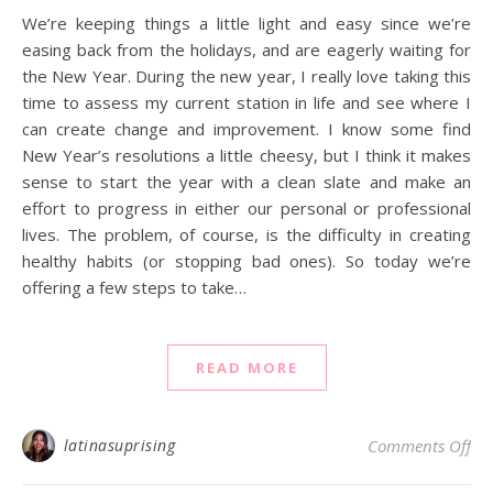
We’re keeping things a little light and easy since we’re
easing back from the holidays, and are eagerly waiting for
the New Year. During the new year, I really love taking this
time to assess my current station in life and see where I
can create change and improvement. I know some find
New Year’s resolutions a little cheesy, but I think it makes
sense to start the year with a clean slate and make an
effort to progress in either our personal or professional
lives. The problem, of course, is the difficulty in creating
healthy habits (or stopping bad ones). So today we’re
offering a few steps to take…
READ MORE
on 
latinasuprising
Comments Off