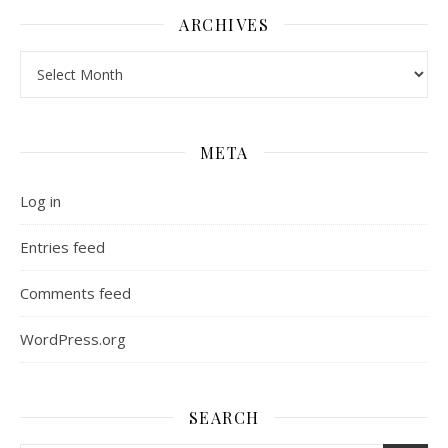
ARCHIVES
Archives
META
Log in
Entries feed
Comments feed
WordPress.org
SEARCH