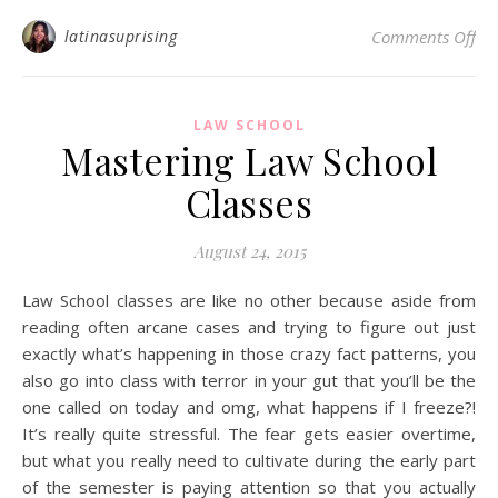
on 
latinasuprising
Comments Off
LAW SCHOOL
Mastering Law School
Classes
August 24, 2015
Law School classes are like no other because aside from
reading often arcane cases and trying to figure out just
exactly what’s happening in those crazy fact patterns, you
also go into class with terror in your gut that you’ll be the
one called on today and omg, what happens if I freeze?!
It’s really quite stressful. The fear gets easier overtime,
but what you really need to cultivate during the early part
of the semester is paying attention so that you actually