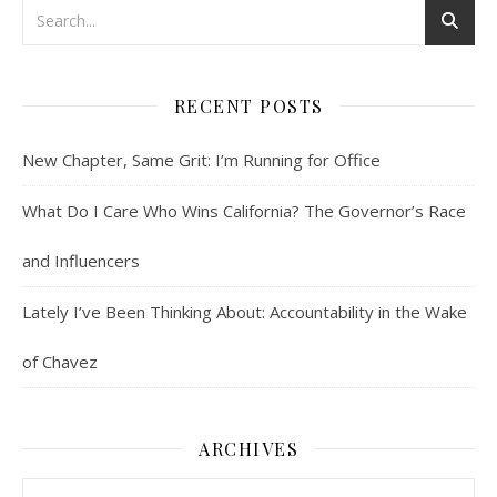
RECENT POSTS
New Chapter, Same Grit: I’m Running for Office
What Do I Care Who Wins California? The Governor’s Race
and Influencers
Lately I’ve Been Thinking About: Accountability in the Wake
of Chavez
ARCHIVES
Archives