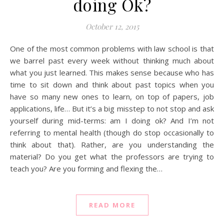
doing Ok?
October 12, 2015
One of the most common problems with law school is that
we barrel past every week without thinking much about
what you just learned. This makes sense because who has
time to sit down and think about past topics when you
have so many new ones to learn, on top of papers, job
applications, life… But it’s a big misstep to not stop and ask
yourself during mid-terms: am I doing ok? And I’m not
referring to mental health (though do stop occasionally to
think about that). Rather, are you understanding the
material? Do you get what the professors are trying to
teach you? Are you forming and flexing the…
READ MORE