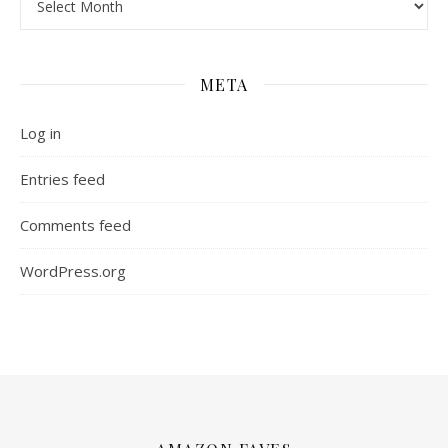
META
Log in
Entries feed
Comments feed
WordPress.org