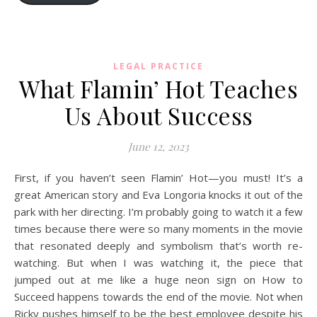
LEGAL PRACTICE
What Flamin’ Hot Teaches
Us About Success
June 12, 2023
First, if you haven’t seen Flamin’ Hot—you must! It’s a
great American story and Eva Longoria knocks it out of the
park with her directing. I’m probably going to watch it a few
times because there were so many moments in the movie
that resonated deeply and symbolism that’s worth re-
watching. But when I was watching it, the piece that
jumped out at me like a huge neon sign on How to
Succeed happens towards the end of the movie. Not when
Ricky pushes himself to be the best employee despite his