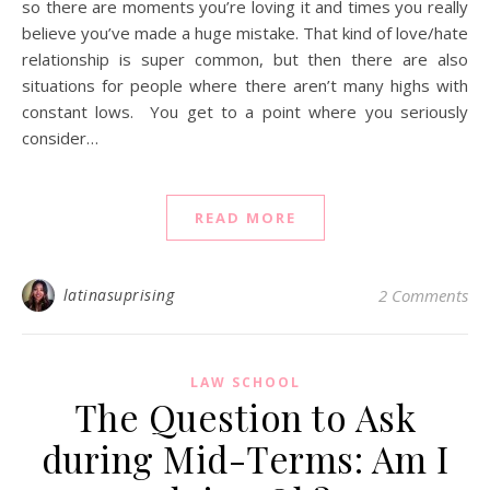
so there are moments you’re loving it and times you really
believe you’ve made a huge mistake. That kind of love/hate
relationship is super common, but then there are also
situations for people where there aren’t many highs with
constant lows. You get to a point where you seriously
consider…
READ MORE
latinasuprising
2 Comments
LAW SCHOOL
The Question to Ask
during Mid-Terms: Am I