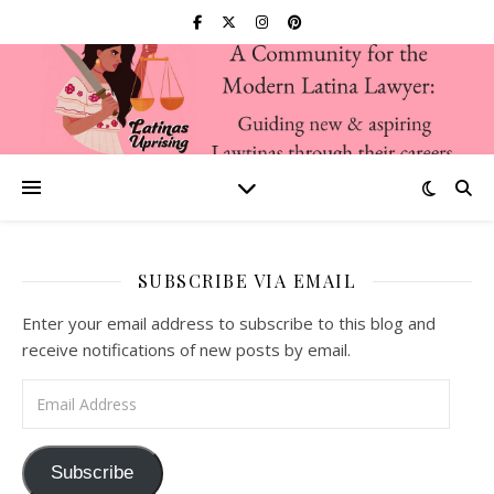
SUBSCRIBE VIA EMAIL
Enter your email address to subscribe to this blog and
receive notifications of new posts by email.
Email Address
Subscribe