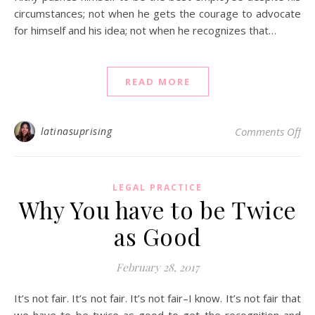
circumstances; not when he gets the courage to advocate
for himself and his idea; not when he recognizes that…
READ MORE
on 
latinasuprising
Comments Off
LEGAL PRACTICE
Why You have to be Twice
as Good
February 28, 2017
It’s not fair. It’s not fair. It’s not fair–I know. It’s not fair that
we have to be twice as good to get the recognition and