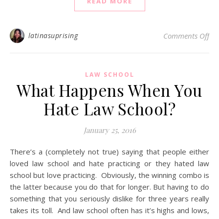
READ MORE
on 
latinasuprising
Comments Off
LAW SCHOOL
What Happens When You
Hate Law School?
January 25, 2016
There’s a (completely not true) saying that people either
loved law school and hate practicing or they hated law
school but love practicing. Obviously, the winning combo is
the latter because you do that for longer. But having to do
something that you seriously dislike for three years really
takes its toll. And law school often has it’s highs and lows,