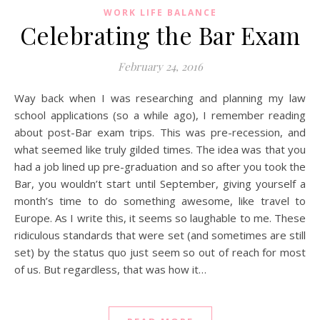
WORK LIFE BALANCE
Celebrating the Bar Exam
February 24, 2016
Way back when I was researching and planning my law
school applications (so a while ago), I remember reading
about post-Bar exam trips. This was pre-recession, and
what seemed like truly gilded times. The idea was that you
had a job lined up pre-graduation and so after you took the
Bar, you wouldn’t start until September, giving yourself a
month’s time to do something awesome, like travel to
Europe. As I write this, it seems so laughable to me. These
ridiculous standards that were set (and sometimes are still
set) by the status quo just seem so out of reach for most
of us. But regardless, that was how it…