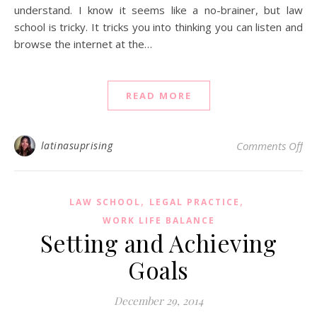
understand. I know it seems like a no-brainer, but law
school is tricky. It tricks you into thinking you can listen and
browse the internet at the…
READ MORE
on 
latinasuprising
Comments Off
,
,
LAW SCHOOL
LEGAL PRACTICE
WORK LIFE BALANCE
Setting and Achieving
Goals
December 29, 2014