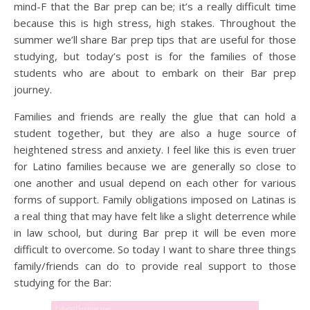
mind-F that the Bar prep can be; it’s a really difficult time
because this is high stress, high stakes. Throughout the
summer we’ll share Bar prep tips that are useful for those
studying, but today’s post is for the families of those
students who are about to embark on their Bar prep
journey.
Families and friends are really the glue that can hold a
student together, but they are also a huge source of
heightened stress and anxiety. I feel like this is even truer
for Latino families because we are generally so close to
one another and usual depend on each other for various
forms of support. Family obligations imposed on Latinas is
a real thing that may have felt like a slight deterrence while
in law school, but during Bar prep it will be even more
difficult to overcome. So today I want to share three things
family/friends can do to provide real support to those
studying for the Bar: