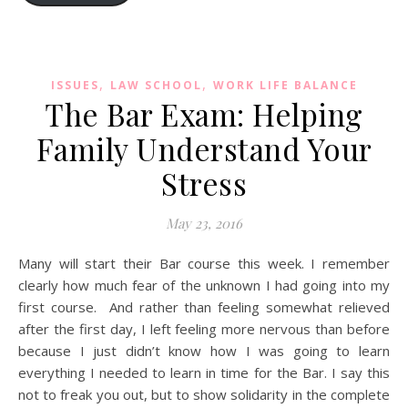
,
,
ISSUES
LAW SCHOOL
WORK LIFE BALANCE
The Bar Exam: Helping
Family Understand Your
Stress
May 23, 2016
Many will start their Bar course this week. I remember
clearly how much fear of the unknown I had going into my
first course. And rather than feeling somewhat relieved
after the first day, I left feeling more nervous than before
because I just didn’t know how I was going to learn
everything I needed to learn in time for the Bar. I say this
not to freak you out, but to show solidarity in the complete