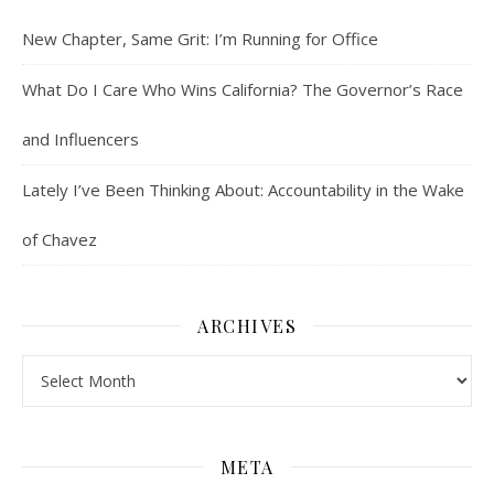
New Chapter, Same Grit: I’m Running for Office
What Do I Care Who Wins California? The Governor’s Race
and Influencers
Lately I’ve Been Thinking About: Accountability in the Wake
of Chavez
ARCHIVES
Archives
META