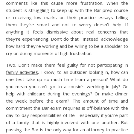
comments like this cause more frustration. When the
student is struggling to keep up with the Bar prep course
or receiving low marks on their practice essays telling
them they’re smart and not to worry doesn’t help. If
anything it feels dismissive about real concerns that
they’re experiencing. Don’t do that. Instead, acknowledge
how hard they’re working and be willing to be a shoulder to
cry on during moments of high frustration.
Two.
Don’t make them feel guilty for not participating in
family activities
. I know, to an outsider looking in, how can
one test take up so much time from a person? What do
you mean you can’t go to a cousin’s wedding in July? Or
help with childcare during the evenings? Or make dinner
the week before the exam? The amount of time and
commitment the Bar exam requires is off-balance with the
day-to-day responsibilities of life—especially if you’re part
of a family that is highly involved with one another. But
passing the Bar is the only way for an attorney to practice