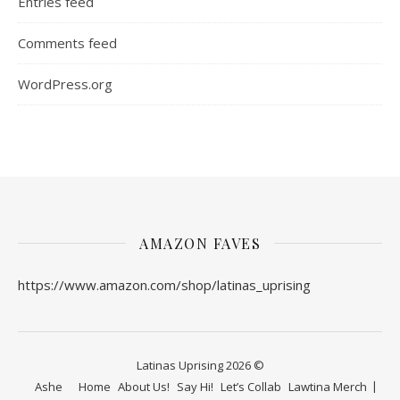
Entries feed
Comments feed
WordPress.org
AMAZON FAVES
https://www.amazon.com/shop/latinas_uprising
Latinas Uprising 2026 ©
Ashe
Home
About Us!
Say Hi!
Let’s Collab
Lawtina Merch