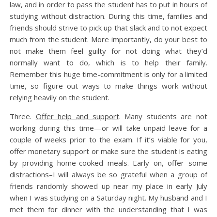
law, and in order to pass the student has to put in hours of
studying without distraction. During this time, families and
friends should strive to pick up that slack and to not expect
much from the student. More importantly, do your best to
not make them feel guilty for not doing what they’d
normally want to do, which is to help their family.
Remember this huge time-commitment is only for a limited
time, so figure out ways to make things work without
relying heavily on the student.
Three.
Offer help and support
. Many students are not
working during this time—or will take unpaid leave for a
couple of weeks prior to the exam. If it’s viable for you,
offer monetary support or make sure the student is eating
by providing home-cooked meals. Early on, offer some
distractions–I will always be so grateful when a group of
friends randomly showed up near my place in early July
when I was studying on a Saturday night. My husband and I
met them for dinner with the understanding that I was