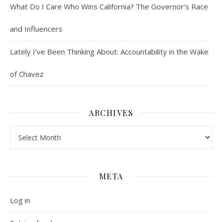
What Do I Care Who Wins California? The Governor’s Race
and Influencers
Lately I’ve Been Thinking About: Accountability in the Wake
of Chavez
ARCHIVES
Archives
META
Log in