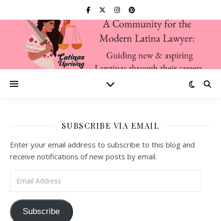
SUBSCRIBE VIA EMAIL
Enter your email address to subscribe to this blog and
receive notifications of new posts by email.
Email Address
Subscribe