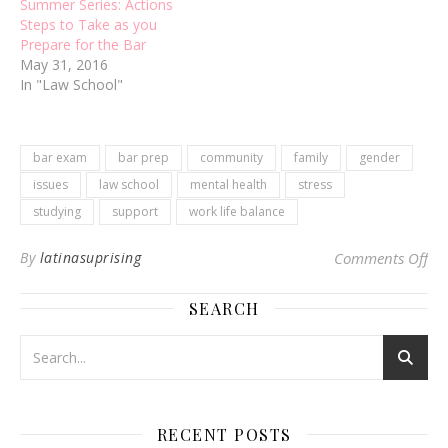
Summer Series: Actions
Steps to Take as you
Prepare for the Bar
May 31, 2016
In "Law School"
bar exam
bar prep
community
family
gender
issues
law school
mental health
stress
studying
support
work life balance
on 
By
latinasuprising
Comments Off
SEARCH
RECENT POSTS