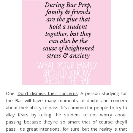
One.
Don’t dismiss their concerns
. A person studying for
the Bar will have many moments of doubt and concern
about their ability to pass. It’s common for people to try to
allay fears by telling the student to not worry about
passing because they’re so smart that of course they’ll
pass. It’s great intentions, for sure, but the reality is that