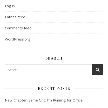
Log in
Entries feed
Comments feed
WordPress.org
SEARCH
RECENT POSTS
New Chapter, Same Grit: I’m Running for Office