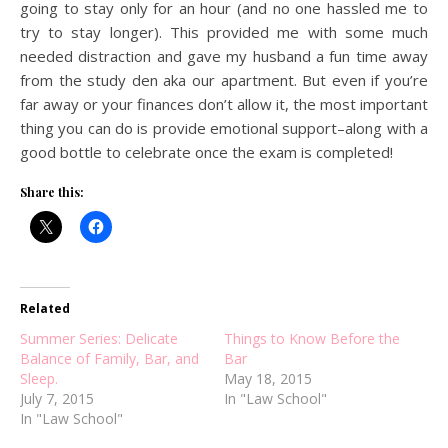
going to stay only for an hour (and no one hassled me to
try to stay longer). This provided me with some much
needed distraction and gave my husband a fun time away
from the study den aka our apartment. But even if you’re
far away or your finances don’t allow it, the most important
thing you can do is provide emotional support–along with a
good bottle to celebrate once the exam is completed!
Share this:
Related
Summer Series: Delicate
Things to Know Before the
Balance of Family, Bar, and
Bar
Sleep.
May 18, 2015
July 7, 2015
In "Law School"
In "Law School"