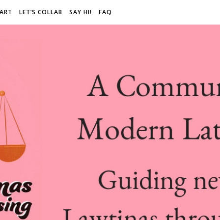
 ART
LET’S COLLAB
SAY HI!
FAQ