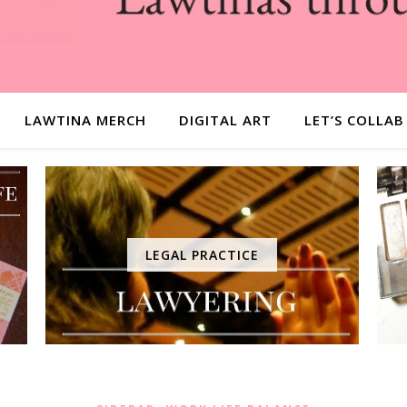
LAWTINA MERCH
DIGITAL ART
LET’S COLLAB
LEGAL PRACTICE