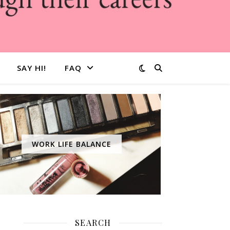
SAY HI!
FAQ
WORK LIFE BALANCE
SEARCH