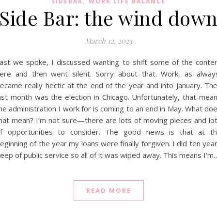
,
SIDEBAR
WORK LIFE BALANCE
Side Bar: the wind dow
March 12, 2023
ast we spoke, I discussed wanting to shift some of the conte
ere and then went silent. Sorry about that. Work, as alway
ecame really hectic at the end of the year and into January. Th
ast month was the election in Chicago. Unfortunately, that mea
he administration I work for is coming to an end in May. What do
hat mean? I’m not sure—there are lots of moving pieces and lo
f opportunities to consider. The good news is that at t
eginning of the year my loans were finally forgiven. I did ten yea
eep of public service so all of it was wiped away. This means I’m
READ MORE