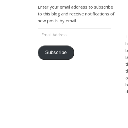
Enter your email address to subscribe
to this blog and receive notifications of
new posts by email.
Email Address
L
h
b
Subscribe
l
t
t
o
b
d