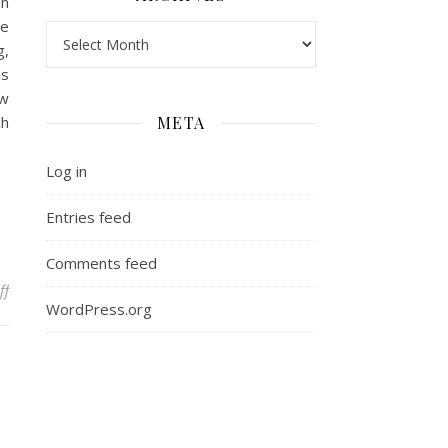
en
he
Archives
g,
is
aw
ch
META
Log in
Entries feed
Comments feed
on Overcoming Frustration: Building New Skills in Law School
ff
WordPress.org