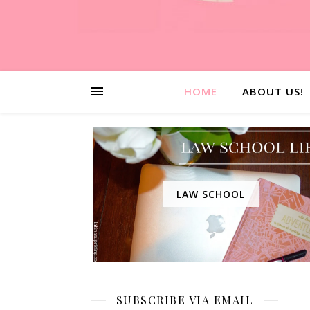
HOME
ABOUT US!
LAW SCHOOL
SUBSCRIBE VIA EMAIL