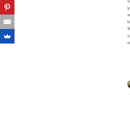
s
y
w
b
f
s
o