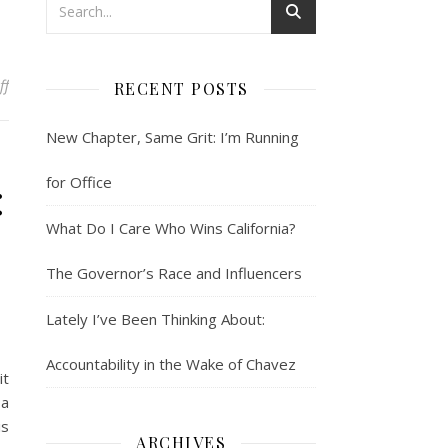
on Side Bar: Bring It On
ff
RECENT POSTS
New Chapter, Same Grit: I’m Running
:
for Office
What Do I Care Who Wins California?
The Governor’s Race and Influencers
Lately I’ve Been Thinking About:
Accountability in the Wake of Chavez
it
 a
is
ARCHIVES