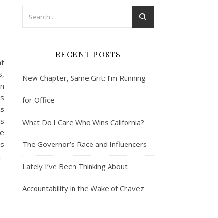
n
RECENT POSTS
nt
s,
New Chapter, Same Grit: I’m Running
en
ns
for Office
es
ts
What Do I Care Who Wins California?
he
rs
The Governor’s Race and Influencers
…
Lately I’ve Been Thinking About:
Accountability in the Wake of Chavez