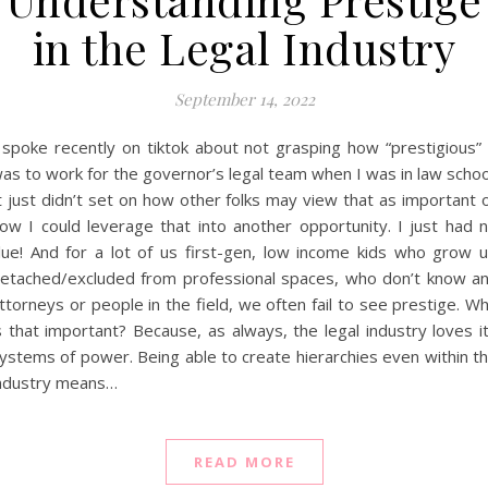
in the Legal Industry
September 14, 2022
 spoke recently on tiktok about not grasping how “prestigious” 
as to work for the governor’s legal team when I was in law schoo
t just didn’t set on how other folks may view that as important 
ow I could leverage that into another opportunity. I just had 
lue! And for a lot of us first-gen, low income kids who grow 
etached/excluded from professional spaces, who don’t know a
ttorneys or people in the field, we often fail to see prestige. W
s that important? Because, as always, the legal industry loves i
ystems of power. Being able to create hierarchies even within t
ndustry means…
READ MORE