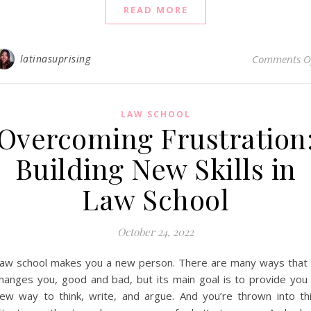
READ MORE
latinasuprising
Comments O
LAW SCHOOL
Overcoming Frustration
Building New Skills in
Law School
October 24, 2022
aw school makes you a new person. There are many ways that 
hanges you, good and bad, but its main goal is to provide you
ew way to think, write, and argue. And you’re thrown into th