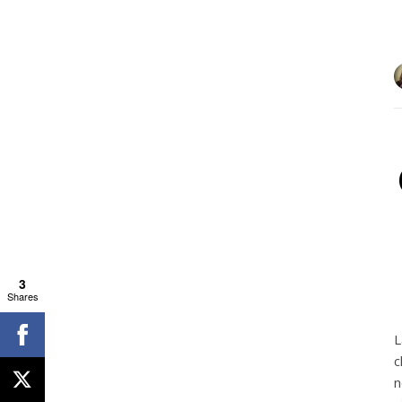
3
Shares
L
c
n