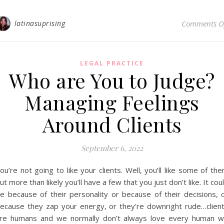
latinasuprising
Comments O
LEGAL PRACTICE
Who are You to Judge?
Managing Feelings
Around Clients
September 6, 2022
ou’re not going to like your clients. Well, you’ll like some of th
ut more than likely you’ll have a few that you just don’t like. It cou
e because of their personality or because of their decisions, 
ecause they zap your energy, or they’re downright rude…clien
re humans and we normally don’t always love every human 