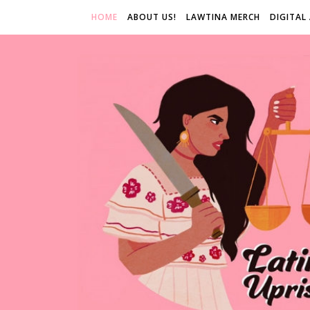
HOME
ABOUT US!
LAWTINA MERCH
DIGITAL