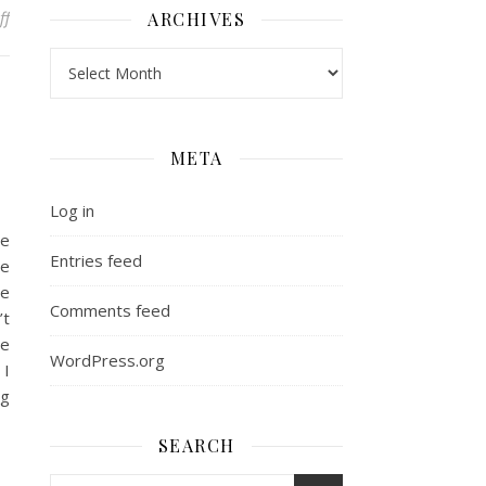
on Side Bar: the wind down
ff
ARCHIVES
Archives
META
Log in
he
Entries feed
ge
ve
Comments feed
’t
re
WordPress.org
 I
ng
SEARCH