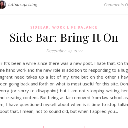
latinasuprising
Comments O
,
SIDEBAR
WORK LIFE BALANCE
Side Bar: Bring It On
December 29, 2022
i! It’s been a while since there was a new post. I hate that. On t
ne hand work and the new role in addition to responding to a hu
igrant need takes up a lot of my time but on the other I ha
een going back and forth on what is most useful for this site. Don
orry (or sorry to disappoint) but I am not stopping writing he
nd creating content. But being as far removed from law school as
m, I have questioned myself about when is it time to stop talki
bout that. I mean, not to sound old, but when I applied you…