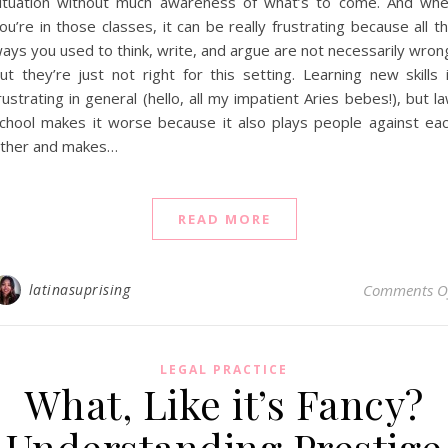
ituation without much awareness of what’s to come. And wh
ou’re in those classes, it can be really frustrating because all t
ays you used to think, write, and argue are not necessarily wron
ut they’re just not right for this setting. Learning new skills 
rustrating in general (hello, all my impatient Aries bebes!), but l
chool makes it worse because it also plays people against ea
ther and makes…
READ MORE
latinasuprising
Comments O
LEGAL PRACTICE
What, Like it’s Fancy?
Understanding Prestige