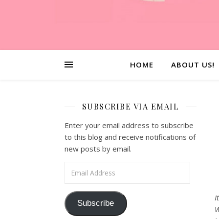
HOME
ABOUT US!
SUBSCRIBE VIA EMAIL
Enter your email address to subscribe
to this blog and receive notifications of
new posts by email.
Email Address
I
Subscribe
W