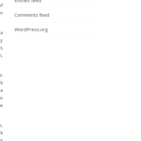
Entries feed
of
on
Comments feed
WordPress.org
 a
my
es
n,
e:
rk
 a
o
we
s,
rk
ng