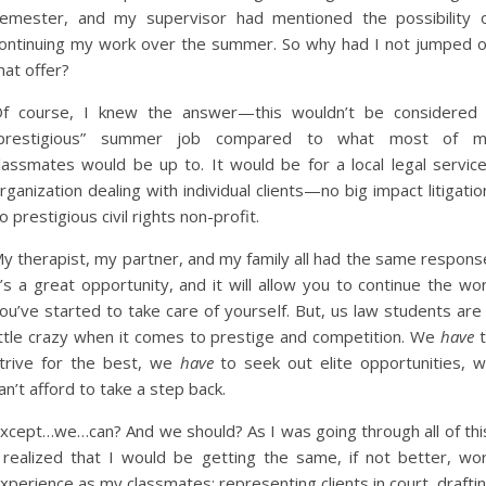
emester, and my supervisor had mentioned the possibility 
ontinuing my work over the summer. So why had I not jumped 
hat offer?
f course, I knew the answer—this wouldn’t be considered
prestigious” summer job compared to what most of 
lassmates would be up to. It would be for a local legal servic
rganization dealing with individual clients—no big impact litigatio
o prestigious civil rights non-profit.
y therapist, my partner, and my family all had the same respons
t’s a great opportunity, and it will allow you to continue the wo
ou’ve started to take care of yourself. But, us law students are
ittle crazy when it comes to prestige and competition. We
have
t
trive for the best, we
have
to seek out elite opportunities, 
an’t afford to take a step back.
xcept…we…can? And we should? As I was going through all of thi
 realized that I would be getting the same, if not better, wo
xperience as my classmates: representing clients in court, drafti