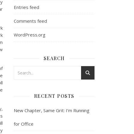
ly
Entries feed
ar
Comments feed
rk
WordPress.org
rk
om
aw
SEARCH
of
te
ll
he
RECENT POSTS
y,
New Chapter, Same Grit: I’m Running
es
ll
for Office
my