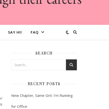
SAY HI!
FAQ
SEARCH
s
RECENT POSTS
New Chapter, Same Grit: I’m Running
r!
es
for Office