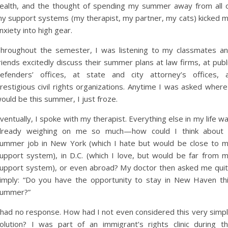
ealth, and the thought of spending my summer away from all 
y support systems (my therapist, my partner, my cats) kicked 
nxiety into high gear.
hroughout the semester, I was listening to my classmates a
riends excitedly discuss their summer plans at law firms, at publ
efenders’ offices, at state and city attorney’s offices, 
restigious civil rights organizations. Anytime I was asked where
ould be this summer, I just froze.
ventually, I spoke with my therapist. Everything else in my life w
lready weighing on me so much—how could I think about
ummer job in New York (which I hate but would be close to 
upport system), in D.C. (which I love, but would be far from 
upport system), or even abroad? My doctor then asked me qui
imply: “Do you have the opportunity to stay in New Haven th
ummer?”
 had no response. How had I not even considered this very simp
olution? I was part of an immigrant’s rights clinic during t