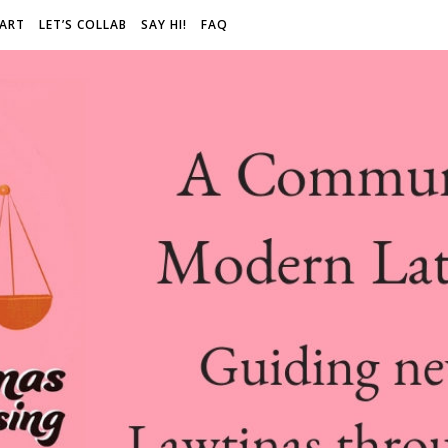
 ART
LET’S COLLAB
SAY HI!
FAQ