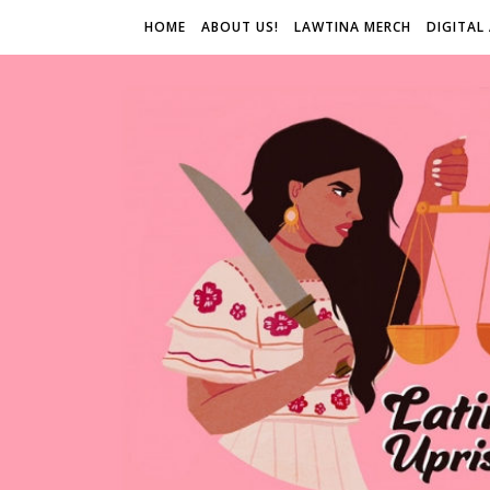
HOME
ABOUT US!
LAWTINA MERCH
DIGITAL