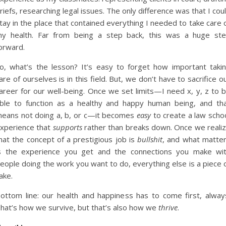
riefs, researching legal issues. The only difference was that I cou
tay in the place that contained everything I needed to take care 
y health. Far from being a step back, this was a huge st
orward.
o, what’s the lesson? It’s easy to forget how important taki
are of ourselves is in this field. But, we don’t have to sacrifice o
areer for our well-being. Once we set limits—I need x, y, z to 
ble to function as a healthy and happy human being, and th
eans not doing a, b, or c—it becomes
easy
to create a law scho
xperience that
supports
rather than breaks down. Once we reali
hat the concept of a prestigious job is
bullshit
, and what matte
s the experience you get and the connections you make wi
eople doing the work you want to do, everything else is a piece 
ake.
ottom line: our health and happiness has to come first, alway
hat’s how we survive, but that’s also how we
thrive
.