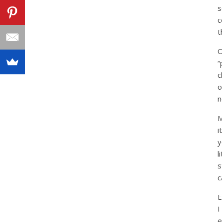
s
c
t
O
“
c
o
n
M
i
y
l
s
c
E
I
e