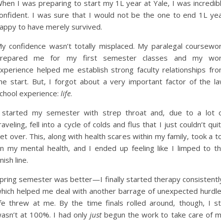
hen I was preparing to start my 1L year at Yale, I was incredib
onfident. I was sure that I would not be the one to end 1L ye
appy to have merely survived.
y confidence wasn’t totally misplaced. My paralegal coursewo
repared me for my first semester classes and my wo
xperience helped me establish strong faculty relationships fr
he start. But, I forgot about a very important factor of the l
chool experience:
life
.
 started my semester with strep throat and, due to a lot 
raveling, fell into a cycle of colds and flus that I just couldn’t qui
et over. This, along with health scares within my family, took a to
n my mental health, and I ended up feeling like I limped to t
inish line.
pring semester was better—I finally started therapy consistentl
hich helped me deal with another barrage of unexpected hurdl
ife threw at me. By the time finals rolled around, though, I sti
asn’t at 100%. I had only
just
begun the work to take care of 