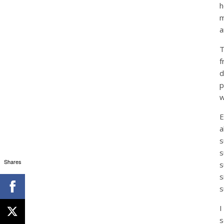
h
m
a
T
f
d
p
w
E
a
s
s
Shares
s
s
s
I
s