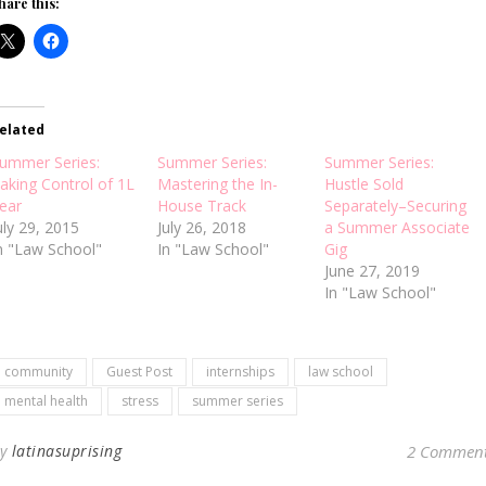
hare this:
elated
ummer Series:
Summer Series:
Summer Series:
aking Control of 1L
Mastering the In-
Hustle Sold
ear
House Track
Separately–Securing
uly 29, 2015
July 26, 2018
a Summer Associate
n "Law School"
In "Law School"
Gig
June 27, 2019
In "Law School"
community
Guest Post
internships
law school
mental health
stress
summer series
By
latinasuprising
2 Commen