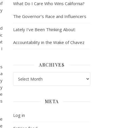
of
What Do I Care Who Wins California?
my
The Governor’s Race and Influencers
nd
Lately I’ve Been Thinking About:
ic
at
Accountability in the Wake of Chavez
 I
ARCHIVES
as
 a
Archives
my
my
te
is
META
Log in
le
he