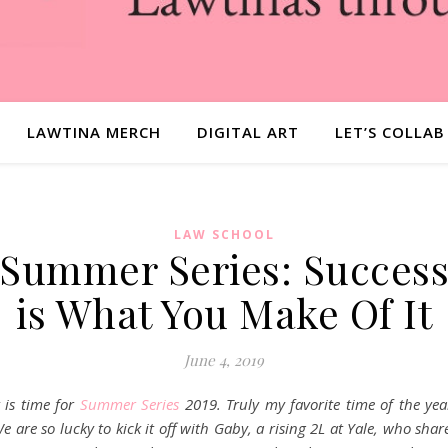
LAWTINA MERCH
DIGITAL ART
LET’S COLLAB
LAW SCHOOL
Summer Series: Succes
is What You Make Of It
June 4, 2019
t is time for
Summer Series
2019. Truly my favorite time of the yea
e are so lucky to kick it off with Gaby, a rising 2L at Yale, who shar