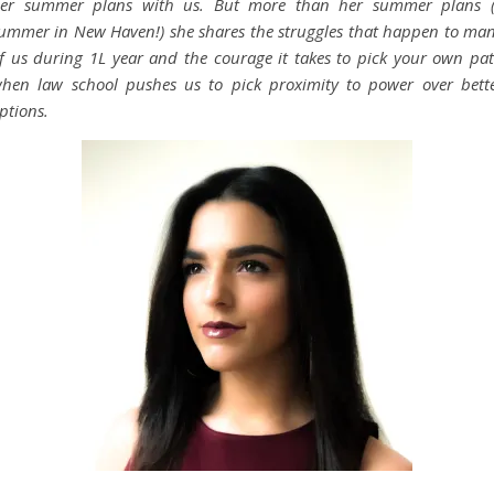
er summer plans with us. But more than her summer plans 
ummer in New Haven!) she shares the struggles that happen to ma
f us during 1L year and the courage it takes to pick your own pa
hen law school pushes us to pick proximity to power over bett
ptions.