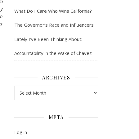
(a
ny
What Do I Care Who Wins California?
th
er
The Governor’s Race and Influencers
Lately I’ve Been Thinking About:
Accountability in the Wake of Chavez
ARCHIVES
Archives
META
Log in