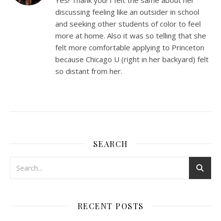
discussing feeling like an outsider in school
and seeking other students of color to feel
more at home. Also it was so telling that she
felt more comfortable applying to Princeton
because Chicago U (right in her backyard) felt
so distant from her.
SEARCH
RECENT POSTS