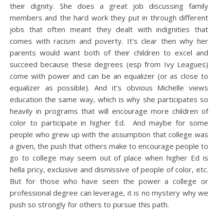
their dignity. She does a great job discussing family
members and the hard work they put in through different
jobs that often meant they dealt with indignities that
comes with racism and poverty. It’s clear then why her
parents would want both of their children to excel and
succeed because these degrees (esp from Ivy Leagues)
come with power and can be an equalizer (or as close to
equalizer as possible). And it’s obvious Michelle views
education the same way, which is why she participates so
heavily in programs that will encourage more children of
color to participate in higher Ed. And maybe for some
people who grew up with the assumption that college was
a given, the push that others make to encourage people to
go to college may seem out of place when higher Ed is
hella pricy, exclusive and dismissive of people of color, etc.
But for those who have seen the power a college or
professional degree can leverage, it is no mystery why we
push so strongly for others to pursue this path.