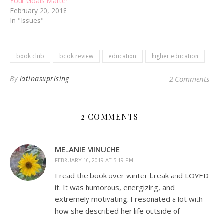
Your Goals Matter
February 20, 2018
In "Issues"
book club
book review
education
higher education
By
latinasuprising
2 Comments
2 COMMENTS
MELANIE MINUCHE
FEBRUARY 10, 2019 AT 5:19 PM
I read the book over winter break and LOVED
it. It was humorous, energizing, and
extremely motivating. I resonated a lot with
how she described her life outside of