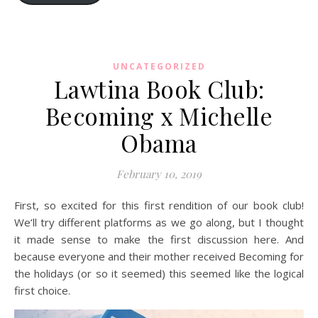
UNCATEGORIZED
Lawtina Book Club:
Becoming x Michelle
Obama
February 10, 2019
First, so excited for this first rendition of our book club!
We’ll try different platforms as we go along, but I thought
it made sense to make the first discussion here. And
because everyone and their mother received Becoming for
the holidays (or so it seemed) this seemed like the logical
first choice.