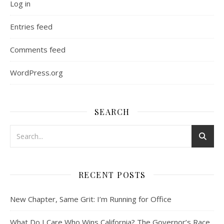
Log in
Entries feed
Comments feed
WordPress.org
SEARCH
RECENT POSTS
New Chapter, Same Grit: I’m Running for Office
What Do I Care Who Wins California? The Governor’s Race