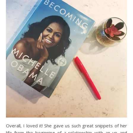
Overall, I loved it! She gave us such great snippets of her
life from the beginning of a relationship with an up and