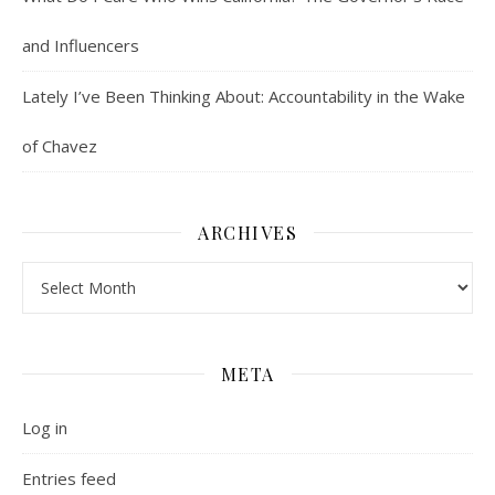
and Influencers
Lately I’ve Been Thinking About: Accountability in the Wake
of Chavez
ARCHIVES
Archives
META
Log in
Entries feed