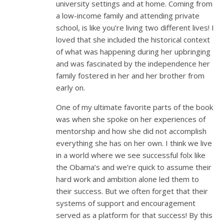
university settings and at home. Coming from
a low-income family and attending private
school, is like you’re living two different lives! I
loved that she included the historical context
of what was happening during her upbringing
and was fascinated by the independence her
family fostered in her and her brother from
early on.
One of my ultimate favorite parts of the book
was when she spoke on her experiences of
mentorship and how she did not accomplish
everything she has on her own. I think we live
in a world where we see successful folx like
the Obama’s and we’re quick to assume their
hard work and ambition alone led them to
their success. But we often forget that their
systems of support and encouragement
served as a platform for that success! By this