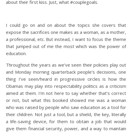
about their first kiss. Just, what #couplegoals.
I could go on and on about the topics she covers that
expose the sacrifices one makes as a woman, as a mother,
a professional, etc. But instead, I want to focus the theme
that jumped out of me the most which was the power of
education.
Throughout the years as we’ve seen their policies play out
and Monday morning quarterback people’s decisions, one
thing I’ve seen/heard in progressive circles is how the
Obamas may play into respectability politics as a criticism
aimed at them. I’m not here to say whether that’s correct
or not, but what this booked showed me was a woman
who was raised by people who saw education as a tool for
their children. Not just a tool, but a shield, the key, literally
a life-saving device, for them to obtain a job that would
give them financial security, power, and a way to maintain