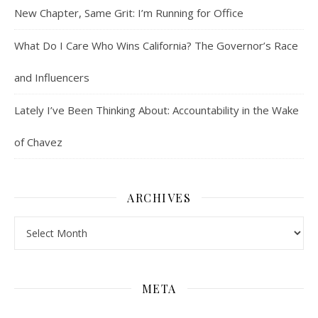
New Chapter, Same Grit: I’m Running for Office
What Do I Care Who Wins California? The Governor’s Race
and Influencers
Lately I’ve Been Thinking About: Accountability in the Wake
of Chavez
ARCHIVES
Archives
META