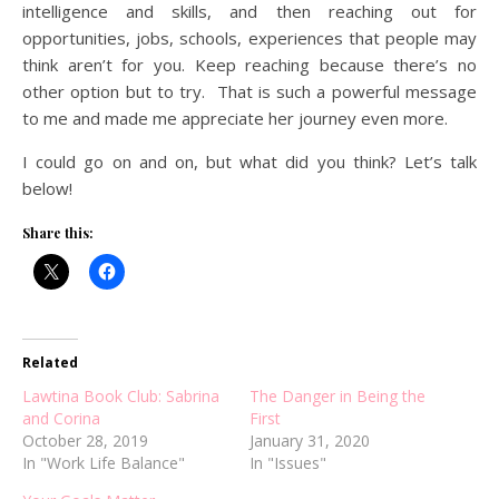
intelligence and skills, and then reaching out for
opportunities, jobs, schools, experiences that people may
think aren’t for you. Keep reaching because there’s no
other option but to try. That is such a powerful message
to me and made me appreciate her journey even more.
I could go on and on, but what did you think? Let’s talk
below!
Share this:
Related
Lawtina Book Club: Sabrina
The Danger in Being the
and Corina
First
October 28, 2019
January 31, 2020
In "Work Life Balance"
In "Issues"