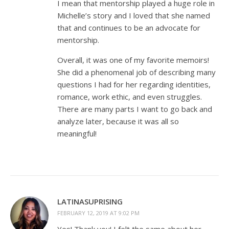
I mean that mentorship played a huge role in
Michelle’s story and I loved that she named
that and continues to be an advocate for
mentorship.
Overall, it was one of my favorite memoirs!
She did a phenomenal job of describing many
questions I had for her regarding identities,
romance, work ethic, and even struggles.
There are many parts I want to go back and
analyze later, because it was all so
meaningful!
LATINASUPRISING
FEBRUARY 12, 2019 AT 9:02 PM
Yes! Thank you! I felt the same about her