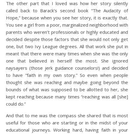
The other part that I loved was how her story silently
called back to Barack’s second book “The Audacity of
Hope,” because when you see her story, it is exactly that.
You see a girl from a poor, marginalized neighborhood with
parents who weren’t professionals or highly educated and
decided despite those factors that she would not only get
one, but two Ivy League degrees. All that work she put in
meant that there were many times when she was the only
one that believed in herself the most. She ignored
naysayers (those jerk guidance counselors!) and decided
to have “faith in my own story.” So even when people
thought she was reaching and maybe going beyond the
bounds of what was supposed to be allotted to her, she
kept reaching because many times “reaching was all [she]
could do.”
And that to me was the compass she shared that is most
useful for those who are starting or in the midst of your
educational journeys. Working hard, having faith in your