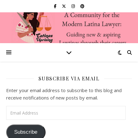
SUBSCRIBE VIA EMAIL
Enter your email address to subscribe to this blog and
receive notifications of new posts by email.
Email Address
Subscribe