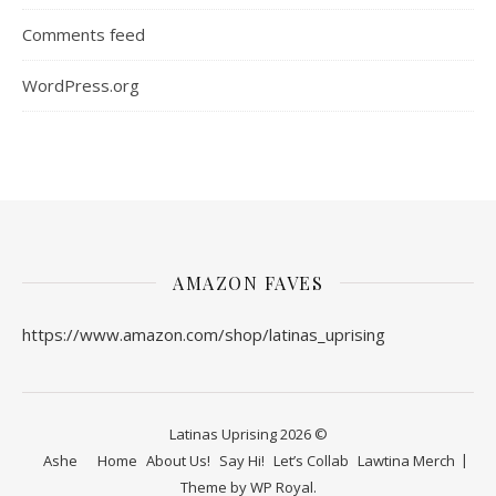
Comments feed
WordPress.org
AMAZON FAVES
https://www.amazon.com/shop/latinas_uprising
Latinas Uprising 2026 ©
Ashe
Home
About Us!
Say Hi!
Let’s Collab
Lawtina Merch
Theme by
WP Royal
.