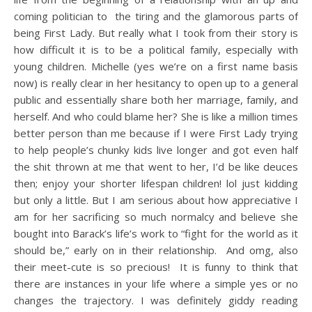
coming politician to the tiring and the glamorous parts of
being First Lady. But really what I took from their story is
how difficult it is to be a political family, especially with
young children. Michelle (yes we’re on a first name basis
now) is really clear in her hesitancy to open up to a general
public and essentially share both her marriage, family, and
herself. And who could blame her? She is like a million times
better person than me because if I were First Lady trying
to help people’s chunky kids live longer and got even half
the shit thrown at me that went to her, I’d be like deuces
then; enjoy your shorter lifespan children! lol just kidding
but only a little. But I am serious about how appreciative I
am for her sacrificing so much normalcy and believe she
bought into Barack’s life’s work to “fight for the world as it
should be,” early on in their relationship. And omg, also
their meet-cute is so precious! It is funny to think that
there are instances in your life where a simple yes or no
changes the trajectory. I was definitely giddy reading