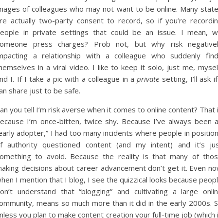
mages of colleagues who may not want to be online. Many stat
re actually two-party consent to record, so if you’re recordi
eople in private settings that could be an issue. I mean, wi
omeone press charges? Prob not, but why risk negative
mpacting a relationship with a colleague who suddenly fin
hemselves in a viral video. I like to keep it solo, just me, mysel
nd I. If I take a pic with a colleague in a
private
setting, I’ll ask if
an share just to be safe.
an you tell I’m risk averse when it comes to online content? That 
ecause I’m once-bitten, twice shy. Because I’ve always been 
early adopter,” I had too many incidents where people in positio
f authority questioned content (and my intent) and it’s ju
omething to avoid. Because the reality is that many of tho
aking decisions about career advancement don’t get it. Even n
hen I mention that I blog, I see the quizzical looks because peop
on’t understand that “blogging” and cultivating a large onli
ommunity, means so much more than it did in the early 2000s. 
nless you plan to make content creation your full-time job (which 