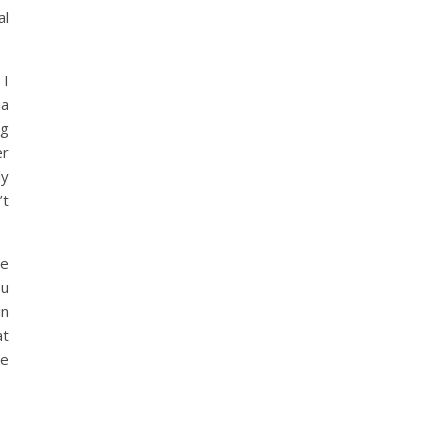
al
 I
ia
ng
er
ly
’t
be
ou
in
at
ke