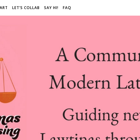
 ART
LET’S COLLAB
SAY HI!
FAQ