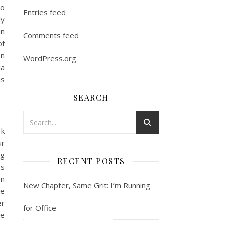
to
Entries feed
ly
in
Comments feed
of
on
WordPress.org
ia
is
SEARCH
rk
ur
ng
RECENT POSTS
’s
en
New Chapter, Same Grit: I’m Running
he
er
for Office
ve