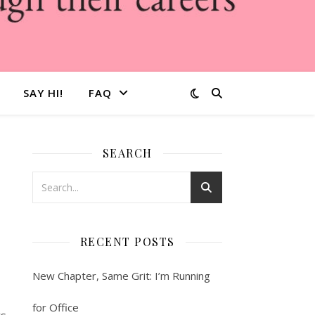
SAY HI!
FAQ
SEARCH
RECENT POSTS
New Chapter, Same Grit: I’m Running
for Office