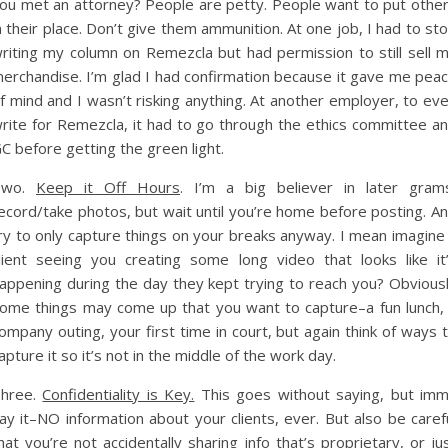
ou met an attorney? People are petty. People want to put othe
n their place. Don’t give them ammunition. At one job, I had to st
riting my column on Remezcla but had permission to still sell 
erchandise. I’m glad I had confirmation because it gave me pea
f mind and I wasn’t risking anything. At another employer, to ev
rite for Remezcla, it had to go through the ethics committee a
C before getting the green light.
Two.
Keep it Off Hours
. I’m a big believer in later gram
ecord/take photos, but wait until you’re home before posting. A
ry to only capture things on your breaks anyway. I mean imagine
lient seeing you creating some long video that looks like it
appening during the day they kept trying to reach you? Obvious
ome things may come up that you want to capture–a fun lunch,
ompany outing, your first time in court, but again think of ways 
apture it so it’s not in the middle of the work day.
hree.
Confidentiality is Key.
This goes without saying, but im
ay it–NO information about your clients, ever. But also be caref
hat you’re not accidentally sharing info that’s proprietary, or ju