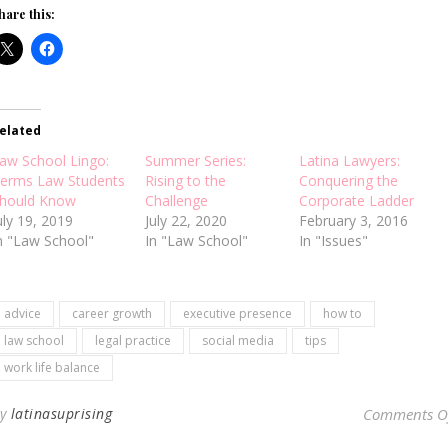
hare this:
elated
aw School Lingo:
Summer Series:
Latina Lawyers:
erms Law Students
Rising to the
Conquering the
hould Know
Challenge
Corporate Ladder
uly 19, 2019
July 22, 2020
February 3, 2016
n "Law School"
In "Law School"
In "Issues"
advice
career growth
executive presence
how to
law school
legal practice
social media
tips
work life balance
By
latinasuprising
Comments O