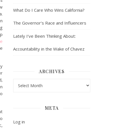
ys
ow
What Do I Care Who Wins California?
a.
en
The Governor’s Race and Influencers
ng
lp
Lately I’ve Been Thinking About:
oe
ve
Accountability in the Wake of Chavez
ly
ARCHIVES
er
d,
Archives
in
to
META
ut
to
Log in
c,