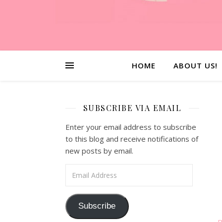
HOME
ABOUT US!
SUBSCRIBE VIA EMAIL
Enter your email address to subscribe
to this blog and receive notifications of
new posts by email.
Email Address
Subscribe