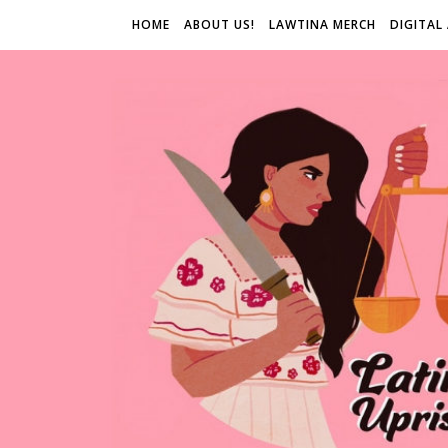
HOME
ABOUT US!
LAWTINA MERCH
DIGITAL