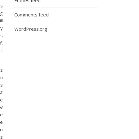
Entries feed
es
ng
Comments feed
ll
ly
WordPress.org
ds
f,
 I
is
an
ns
st
se
ow
le
ne
So
is