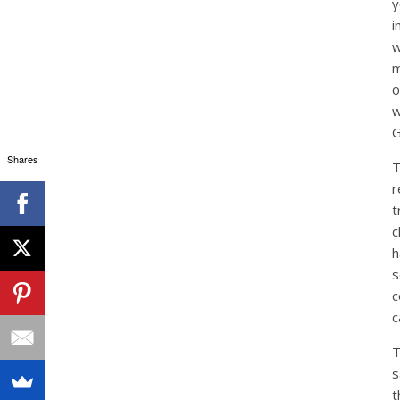
y
i
w
m
o
w
G
Shares
r
t
c
h
s
c
c
T
s
t