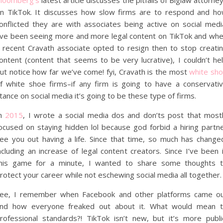
loomberg’s
latest article discusses the pitfalls of Biglaw attorne
n TikTok. It discusses how slow firms are to respond and h
onflicted they are with associates being active on social medi
’ve been seeing more and more legal content on TikTok and wh
 recent Cravath associate opted to resign then to stop creati
ontent (content that seems to be very lucrative), I couldn’t he
ut notice how far we’ve come! fyi, Cravath is the most
white sh
f white shoe firms–if any firm is going to have a conservati
tance on social media it’s going to be these type of firms.
In
2015
, I wrote a social media dos and don’ts post that most
ocused on staying hidden lol because god forbid a hiring partn
ee you out having a life. Since that time, so much has change
ncluding an increase of legal content creators. Since I’ve been 
his game for a minute, I wanted to share some thoughts 
rotect your career while not eschewing social media all together.
ee, I remember when Facebook and other platforms came o
nd how everyone freaked out about it. What would mean 
rofessional standards?! TikTok isn’t new, but it’s more publi