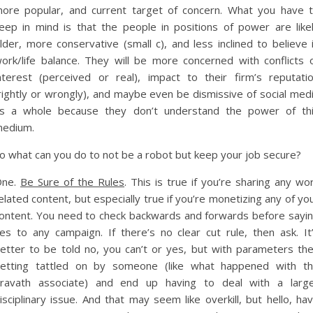
ore popular, and current target of concern. What you have 
eep in mind is that the people in positions of power are like
lder, more conservative (small c), and less inclined to believe 
ork/life balance. They will be more concerned with conflicts 
nterest (perceived or real), impact to their firm’s reputati
rightly or wrongly), and maybe even be dismissive of social med
s a whole because they don’t understand the power of th
edium.
o what can you do to not be a robot but keep your job secure?
One.
Be Sure of the Rules
. This is true if you’re sharing any wo
elated content, but especially true if you’re monetizing any of yo
ontent. You need to check backwards and forwards before sayi
es to any campaign. If there’s no clear cut rule, then ask. It
etter to be told no, you can’t or yes, but with parameters th
etting tattled on by someone (like what happened with t
ravath associate) and end up having to deal with a larg
isciplinary issue. And that may seem like overkill, but hello, ha