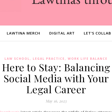
LAWTINA MERCH
DIGITAL ART
LET’S COLLAB
,
,
LAW SCHOOL
LEGAL PRACTICE
WORK LIFE BALANCE
Here to Stay: Balancing
Social Media with Your
Legal Career
May 16, 2023