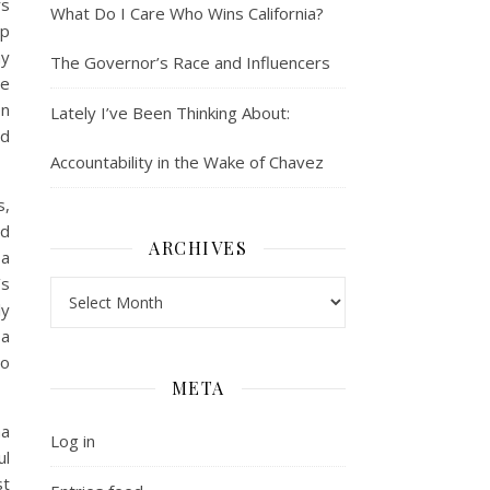
rs
What Do I Care Who Wins California?
op
my
The Governor’s Race and Influencers
ce
en
Lately I’ve Been Thinking About:
nd
Accountability in the Wake of Chavez
s,
nd
ARCHIVES
 a
’s
Archives
ly
 a
to
META
ma
Log in
ul
st