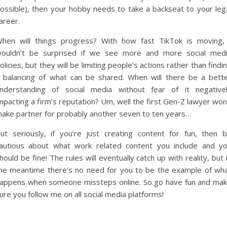
ossible), then your hobby needs to take a backseat to your leg
areer.
hen will things progress? With how fast TikTok is moving,
ouldn’t be surprised if we see more and more social med
olicies, but they will be limiting people’s actions rather than findi
 balancing of what can be shared. When will there be a bett
nderstanding of social media without fear of it negative
mpacting a firm’s reputation? Um, well the first Gen-Z lawyer won
ake partner for probably another seven to ten years…
ut seriously, if you’re just creating content for fun, then 
autious about what work related content you include and y
hould be fine! The rules will eventually catch up with reality, but 
he meantime there’s no need for you to be the example of wh
appens when someone missteps online. So go have fun and ma
ure you follow me on all social media platforms!