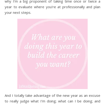
why I’m a big proponent of taking time once or twice a
year to evaluate where you’re at professionally and plan
your next steps.
And I totally take advantage of the new year as an excuse
to really judge what I’m doing; what can I be doing; and