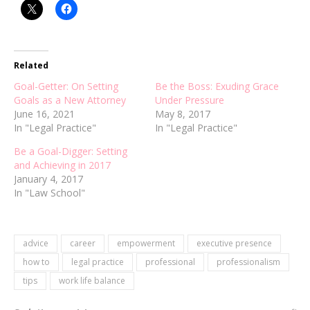
Related
Goal-Getter: On Setting
Be the Boss: Exuding Grace
Goals as a New Attorney
Under Pressure
June 16, 2021
May 8, 2017
In "Legal Practice"
In "Legal Practice"
Be a Goal-Digger: Setting
and Achieving in 2017
January 4, 2017
In "Law School"
advice
career
empowerment
executive presence
how to
legal practice
professional
professionalism
tips
work life balance