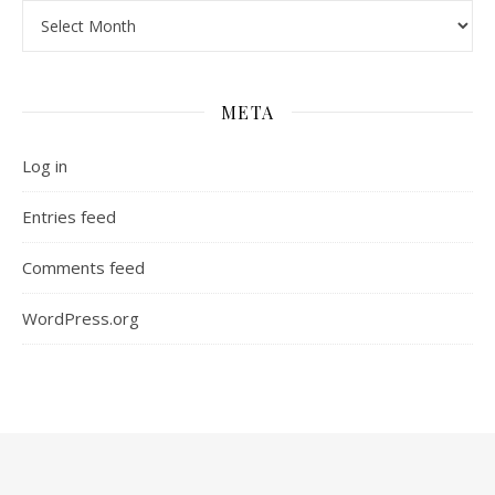
Archives
META
Log in
Entries feed
Comments feed
WordPress.org