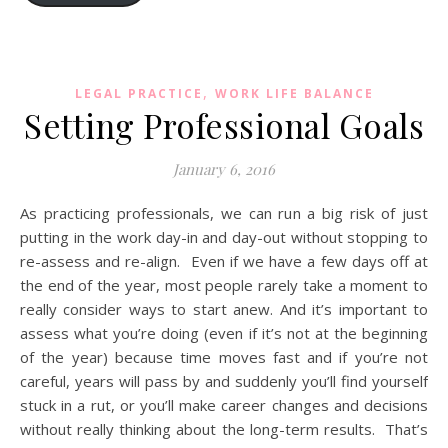
,
LEGAL PRACTICE
WORK LIFE BALANCE
Setting Professional Goals
January 6, 2016
As practicing professionals, we can run a big risk of just
putting in the work day-in and day-out without stopping to
re-assess and re-align. Even if we have a few days off at
the end of the year, most people rarely take a moment to
really consider ways to start anew. And it’s important to
assess what you’re doing (even if it’s not at the beginning
of the year) because time moves fast and if you’re not
careful, years will pass by and suddenly you’ll find yourself
stuck in a rut, or you’ll make career changes and decisions
without really thinking about the long-term results. That’s