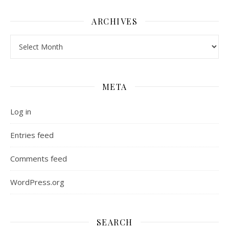
ARCHIVES
Archives
META
Log in
Entries feed
Comments feed
WordPress.org
SEARCH