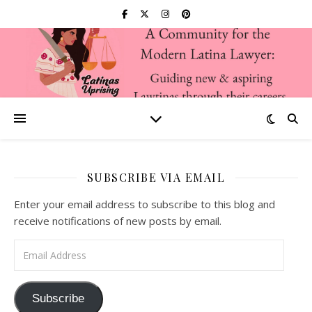
SUBSCRIBE VIA EMAIL
Enter your email address to subscribe to this blog and
receive notifications of new posts by email.
Email Address
Subscribe