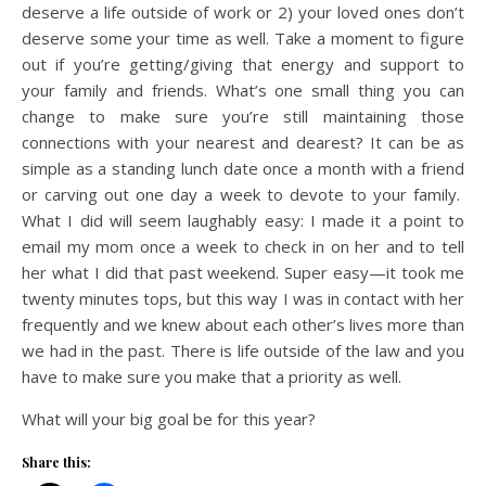
deserve a life outside of work or 2) your loved ones don’t
deserve some your time as well. Take a moment to figure
out if you’re getting/giving that energy and support to
your family and friends. What’s one small thing you can
change to make sure you’re still maintaining those
connections with your nearest and dearest? It can be as
simple as a standing lunch date once a month with a friend
or carving out one day a week to devote to your family.
What I did will seem laughably easy: I made it a point to
email my mom once a week to check in on her and to tell
her what I did that past weekend. Super easy—it took me
twenty minutes tops, but this way I was in contact with her
frequently and we knew about each other’s lives more than
we had in the past. There is life outside of the law and you
have to make sure you make that a priority as well.
What will your big goal be for this year?
Share this: