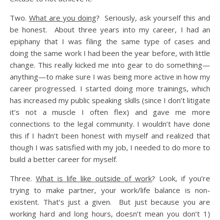
Two.
What are you doing
? Seriously, ask yourself this and
be honest. About three years into my career, I had an
epiphany that I was filing the same type of cases and
doing the same work I had been the year before, with little
change. This really kicked me into gear to do something—
anything—to make sure I was being more active in how my
career progressed. I started doing more trainings, which
has increased my public speaking skills (since I don’t litigate
it’s not a muscle I often flex) and gave me more
connections to the legal community. I wouldn’t have done
this if I hadn’t been honest with myself and realized that
though I was satisfied with my job, I needed to do more to
build a better career for myself.
Three.
What is life like outside of work
? Look, if you’re
trying to make partner, your work/life balance is non-
existent. That’s just a given. But just because you are
working hard and long hours, doesn’t mean you don’t 1)