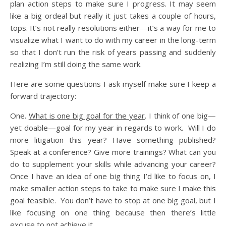
plan action steps to make sure I progress. It may seem
like a big ordeal but really it just takes a couple of hours,
tops. It’s not really resolutions either—it’s a way for me to
visualize what I want to do with my career in the long-term
so that I don’t run the risk of years passing and suddenly
realizing I’m still doing the same work.
Here are some questions I ask myself make sure I keep a
forward trajectory:
One.
What is one big goal for the year
. I think of one big—
yet doable—goal for my year in regards to work. Will I do
more litigation this year? Have something published?
Speak at a conference? Give more trainings? What can you
do to supplement your skills while advancing your career?
Once I have an idea of one big thing I’d like to focus on, I
make smaller action steps to take to make sure I make this
goal feasible. You don’t have to stop at one big goal, but I
like focusing on one thing because then there’s little
excuse to not achieve it.