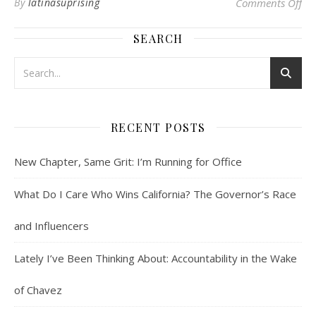
on 
By
latinasuprising
Comments Off
SEARCH
RECENT POSTS
New Chapter, Same Grit: I’m Running for Office
What Do I Care Who Wins California? The Governor’s Race
and Influencers
Lately I’ve Been Thinking About: Accountability in the Wake
of Chavez