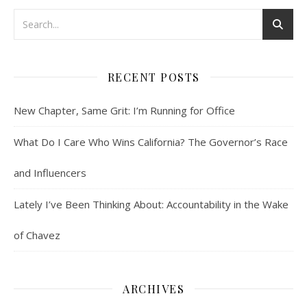
RECENT POSTS
New Chapter, Same Grit: I’m Running for Office
What Do I Care Who Wins California? The Governor’s Race
and Influencers
Lately I’ve Been Thinking About: Accountability in the Wake
of Chavez
ARCHIVES